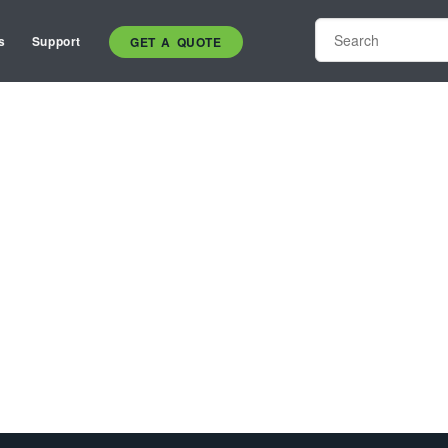
s
Support
GET A QUOTE