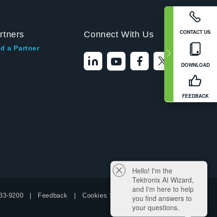
CONTACT US
rtners
Connect With Us
d a Partner
DOWNLOAD
FEEDBACK
Hello! I'm the
Tektronix AI Wizard,
and I'm here to help
33-9200
Feedback
Cookies Settings
you find answers to
your questions.