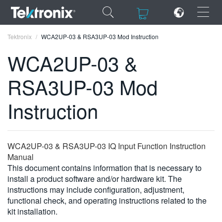
×
×
Tektronix
WCA2UP-03 & RSA3UP-03 Mod Instruction
WCA2UP-03 &
RSA3UP-03 Mod
ENGLISH
Instruction
FRANÇAIS
DEUTSCH
WCA2UP-03 & RSA3UP-03 IQ Input Function Instruction
VIỆT NAM
Manual
This document contains information that is necessary to
简体中文
install a product software and/or hardware kit. The
instructions may include configuration, adjustment,
日本語
functional check, and operating instructions related to the
kit installation.
한국어