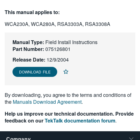
繁體中文
This manual applies to:
WCA230A, WCA280A, RSA3303A, RSA3308A
Manual Type:
Field Install Instructions
Part Number:
075126801
Release Date:
12/9/2004
DOWNLOAD FILE
By downloading, you agree to the terms and conditions of
the
Manuals Download Agreement
.
Help us improve our technical documentation. Provide
feedback on our
TekTalk documentation forum
.
Company