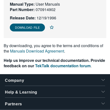
Manual Type:
User Manuals
繁體中文
Part Number:
070914902
Release Date:
12/19/1996
DOWNLOAD FILE
By downloading, you agree to the terms and conditions of
the
Manuals Download Agreement
.
Help us improve our technical documentation. Provide
feedback on our
TekTalk documentation forum
.
Company
Help & Learning
Partners