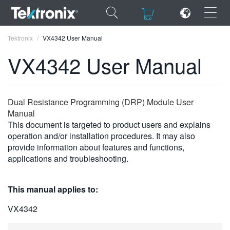
×
×
Tektronix
VX4342 User Manual
VX4342 User Manual
ENGLISH
Dual Resistance Programming (DRP) Module User
Manual
FRANÇAIS
This document is targeted to product users and explains
operation and/or installation procedures. It may also
DEUTSCH
provide information about features and functions,
applications and troubleshooting.
VIỆT NAM
简体中文
This manual applies to:
日本語
VX4342
한국어