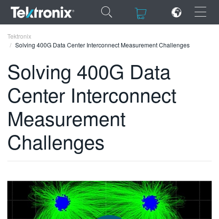
×
×
Tektronix
Solving 400G Data Center Interconnect Measurement Challenges
Solving 400G Data
Center Interconnect
ENGLISH
Measurement
FRANÇAIS
Challenges
DEUTSCH
VIỆT NAM
简体中文
日本語
한국어