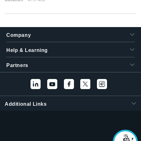
Company
Help & Learning
Partners
Additional Links