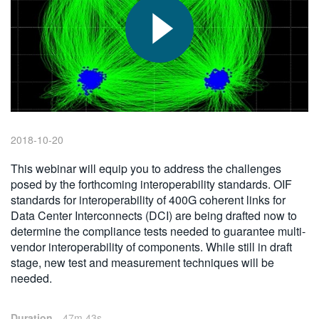
繁體中文
2018-10-20
This webinar will equip you to address the challenges
posed by the forthcoming interoperability standards. OIF
standards for interoperability of 400G coherent links for
Data Center Interconnects (DCI) are being drafted now to
determine the compliance tests needed to guarantee multi-
vendor interoperability of components. While still in draft
stage, new test and measurement techniques will be
needed.
Duration
47m 43s