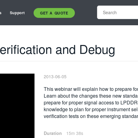
s
Support
GET A QUOTE
erification and Debug
2013-06-05
This webinar will explain how to prepare f
Learn about the changes these new standards
prepare for proper signal access to LPD
knowledge to plan for proper instrument sel
verification tests on these emerging standa
Duration
15m 38s