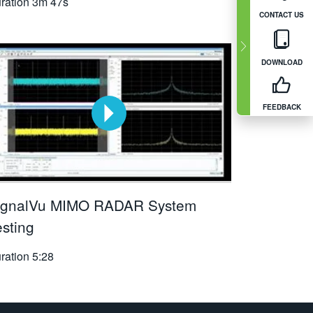
ration
3m 47s
CONTACT US
DOWNLOAD
FEEDBACK
ignalVu MIMO RADAR System
esting
ration
5:28