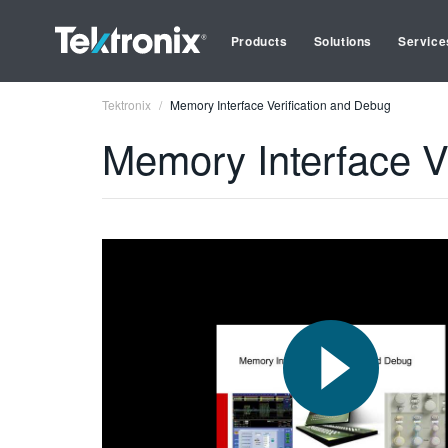
Products
Solutions
Service
Tektronix
Memory Interface Verification and Debug
Memory Interface V