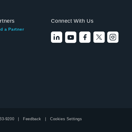
rtners
Connect With Us
d a Partner
Hello! I'm the
Tektronix AI Wizard,
and I'm here to help
33-9200
Feedback
Cookies Settings
you find answers to
your questions.