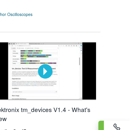
or Oscilloscopes
ektronix tm_devices V1.4 - What's
ew