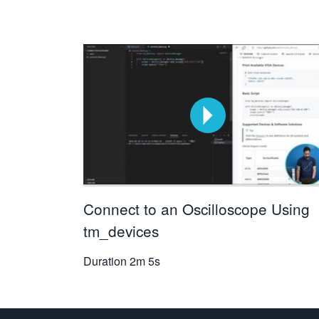
Connect to an Oscilloscope Using
tm_devices
Duration
2m 5s