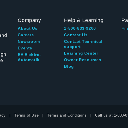
Company
Help & Learning
Pa
About Us
1-800-833-9200
Fin
and
Careers
Contact Us
Newsroom
Contact Technical
support
Events
ugh
Learning Center
EA Elektro-
te
Automatik
Owner Resources
Blog
acy
Terms of Use
Terms and Conditions
Call us at
1-800-8