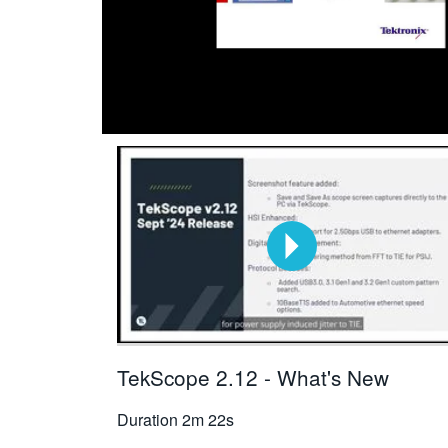
TekScope 2.12 - What's New
Duration
2m 22s