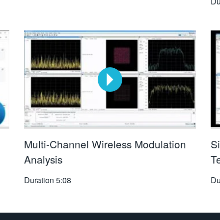
Du
Multi-Channel Wireless Modulation
S
Analysis
T
Duration
5:08
Du