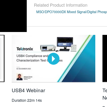
Related Product Information
MSO/DPO70000DX Mixed Signal/Digital Phosph
USB4 Webinar
T
N
Duration
22m 14s