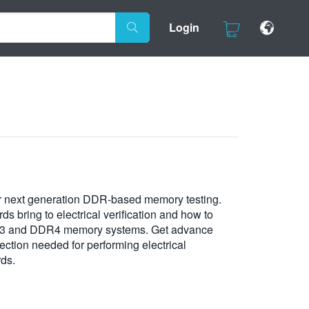
Login
or next generation DDR-based memory testing.
 bring to electrical verification and how to
DR3 and DDR4 memory systems. Get advance
ection needed for performing electrical
rds.