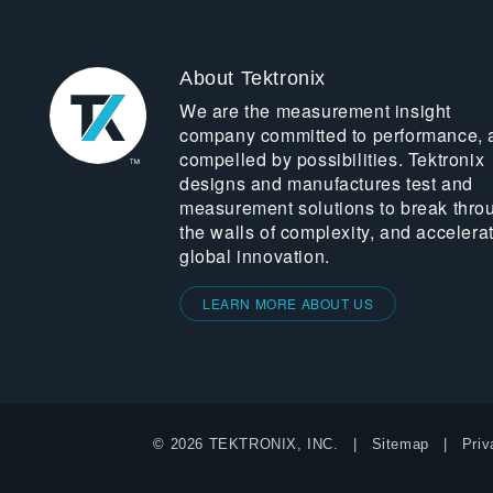
About Tektronix
We are the measurement insight
company committed to performance, 
compelled by possibilities. Tektronix
designs and manufactures test and
measurement solutions to break thro
the walls of complexity, and accelera
global innovation.
LEARN MORE ABOUT US
© 2026 TEKTRONIX, INC.
Sitemap
Priv