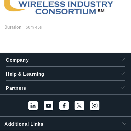
繁體中文
2025-01-28
Duration
58m 45s
Company
Help & Learning
Partners
Additional Links