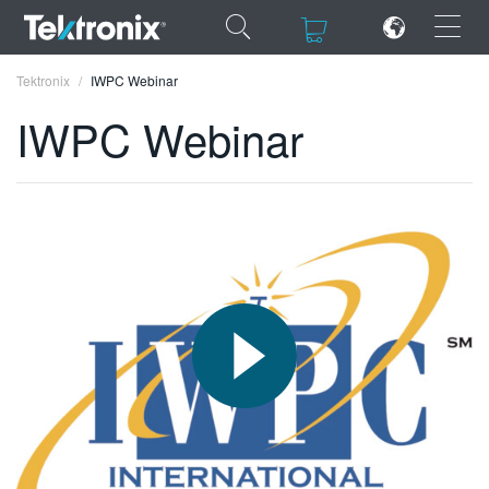
×
×
Tektronix
IWPC Webinar
IWPC Webinar
ENGLISH
FRANÇAIS
DEUTSCH
VIỆT NAM
简体中文
日本語
한국어