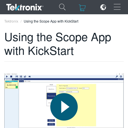
×
×
Tektronix
Using the Scope App with KickStart
Using the Scope App
with KickStart
ENGLISH
FRANÇAIS
DEUTSCH
VIỆT NAM
简体中文
日本語
한국어