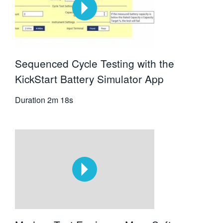
Sequenced Cycle Testing with the
KickStart Battery Simulator App
Duration
2m 18s