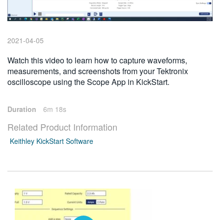
繁體中文
2021-04-05
Watch this video to learn how to capture waveforms,
measurements, and screenshots from your Tektronix
oscilloscope using the Scope App in KickStart.
Duration
6m 18s
Related Product Information
Keithley KickStart Software