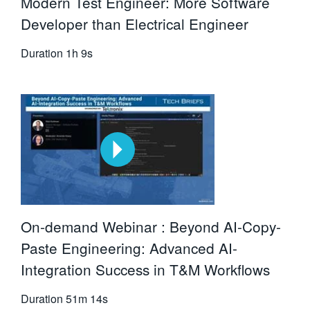
Modern Test Engineer: More Software
Developer than Electrical Engineer
Duration
1h 9s
On-demand Webinar : Beyond AI-Copy-
Paste Engineering: Advanced AI-
Integration Success in T&M Workflows
Duration
51m 14s