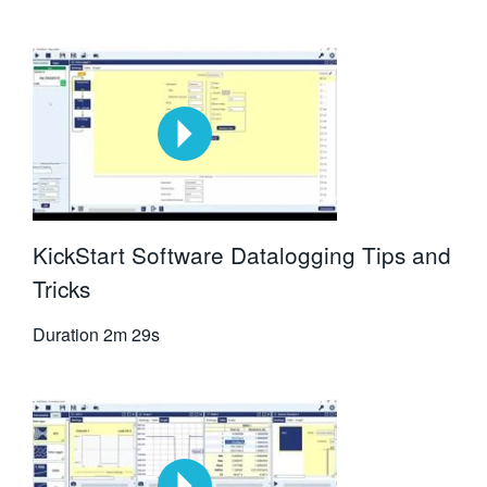
KickStart Software Datalogging Tips and
Tricks
Duration
2m 29s