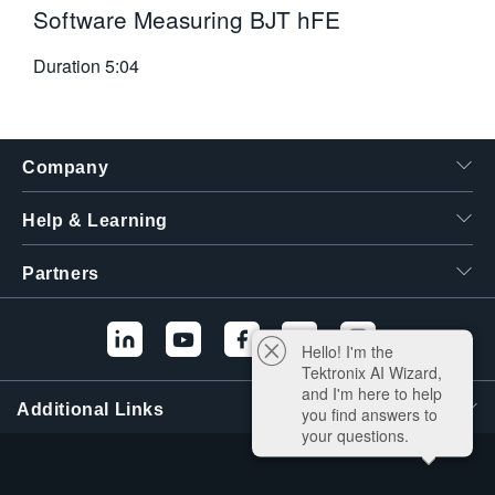
Software Measuring BJT hFE
Duration
5:04
Company
Help & Learning
Partners
Hello! I'm the
Tektronix AI Wizard,
and I'm here to help
Additional Links
you find answers to
your questions.