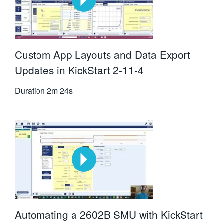
Custom App Layouts and Data Export
Updates in KickStart 2-11-4
Duration
2m 24s
Automating a 2602B SMU with KickStart