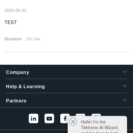
繁體中文
2023-06-20
TEST
Duration
2m 24s
Company
Help & Learning
Partners
Hello! I'm the
Tektronix AI Wizard,
and I'm here to help