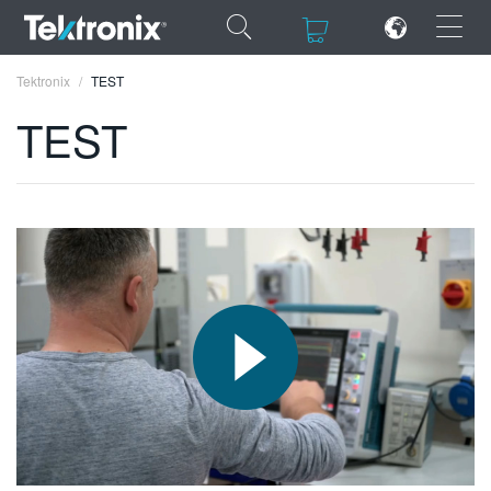
×
×
Tektronix
TEST
TEST
ENGLISH
FRANÇAIS
DEUTSCH
VIỆT NAM
简体中文
日本語
한국어