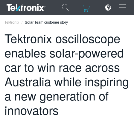
×
×
Tektronix
Solar Team customer story
Tektronix oscilloscope
enables solar-powered
ENGLISH
car to win race across
FRANÇAIS
Australia while inspiring
DEUTSCH
a new generation of
VIỆT NAM
innovators
简体中文
日本語
한국어