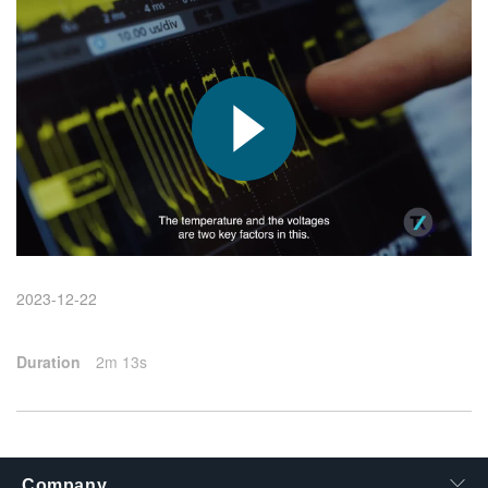
繁體中文
2023-12-22
Duration
2m 13s
Company