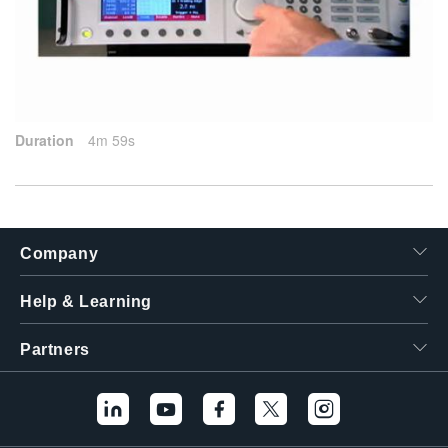
繁體中文
2015-09-17
Duration
4m 59s
Company
Help & Learning
Partners