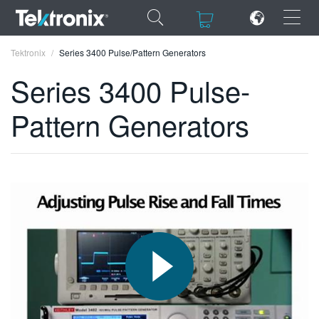
×
×
Tektronix
Series 3400 Pulse/Pattern Generators
Series 3400 Pulse-
Pattern Generators
ENGLISH
FRANÇAIS
DEUTSCH
VIỆT NAM
简体中文
日本語
한국어