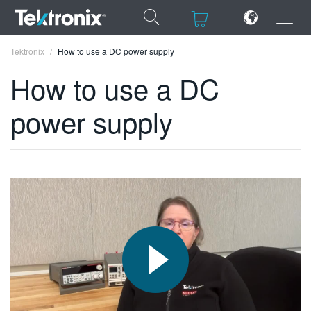
×
×
Tektronix
How to use a DC power supply
How to use a DC
power supply
ENGLISH
FRANÇAIS
DEUTSCH
VIỆT NAM
简体中文
日本語
한국어