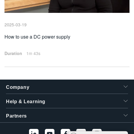
繁體中文
2025-03-19
How to use a DC power supply
Duration
1m 43s
Company
Help & Learning
Partners