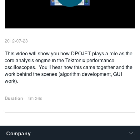
繁體中文
2012-07-23
This video will show you how DPOJET plays a role as the
core analysis engine in the Tektronix performance
oscilloscopes. You'll hear how this came together and the
work behind the scenes (algorithm development, GUI
work).
Duration
4m 36s
Company