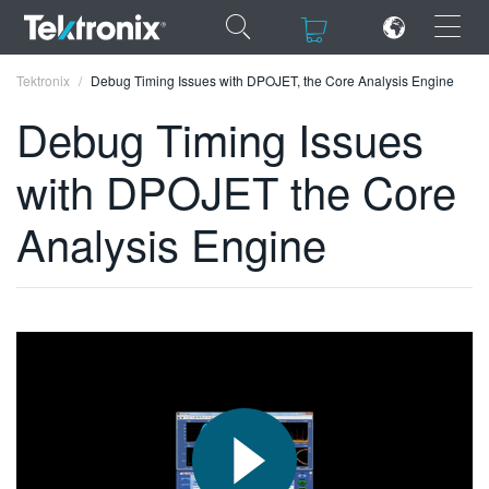
×
×
Tektronix
Debug Timing Issues with DPOJET, the Core Analysis Engine
Debug Timing Issues
with DPOJET the Core
ENGLISH
Analysis Engine
FRANÇAIS
DEUTSCH
VIỆT NAM
简体中文
日本語
한국어