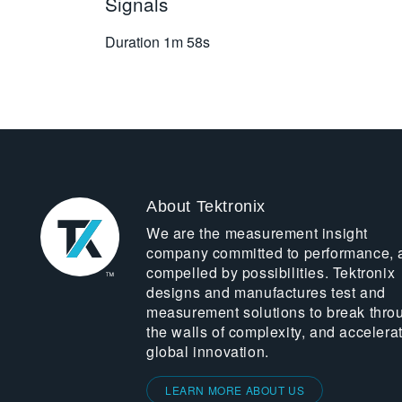
Signals
Duration
1m 58s
About Tektronix
We are the measurement insight
company committed to performance, 
compelled by possibilities. Tektronix
designs and manufactures test and
measurement solutions to break thro
the walls of complexity, and accelera
global innovation.
LEARN MORE ABOUT US