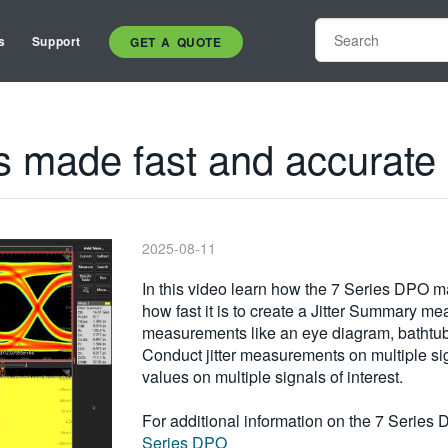
s
Support
GET A QUOTE
s made fast and accurate
2025-08-11
In this video learn how the 7 Series DPO 
how fast it is to create a Jitter Summary m
measurements like an eye diagram, bathtub 
Conduct jitter measurements on multiple si
values on multiple signals of interest.
For additional information on the 7 Series 
Series DPO