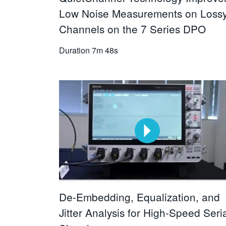
Low Noise Measurements on Loss
Channels on the 7 Series DPO
Duration
7m 48s
De-Embedding, Equalization, and
Jitter Analysis for High-Speed Seri