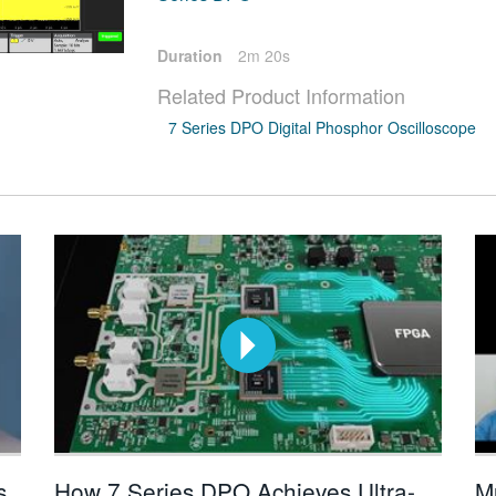
Duration
2m 20s
Related Product Information
7 Series DPO Digital Phosphor Oscilloscope
s
How 7 Series DPO Achieves Ultra-
M