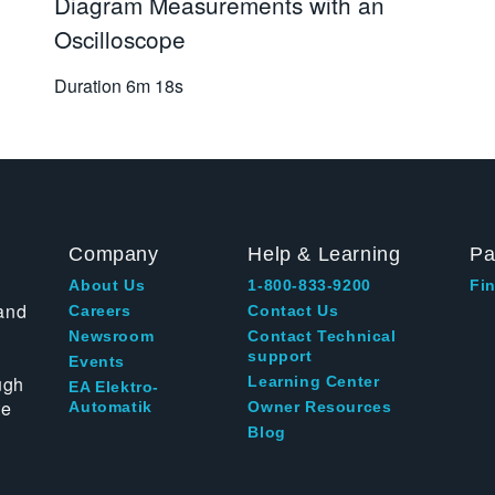
Diagram Measurements with an
Oscilloscope
Duration
6m 18s
Company
Help & Learning
Pa
About Us
1-800-833-9200
Fin
and
Careers
Contact Us
Newsroom
Contact Technical
support
Events
ugh
Learning Center
EA Elektro-
te
Automatik
Owner Resources
Blog