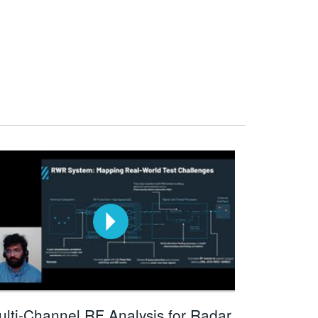
ulti-Channel RF Analysis for Radar