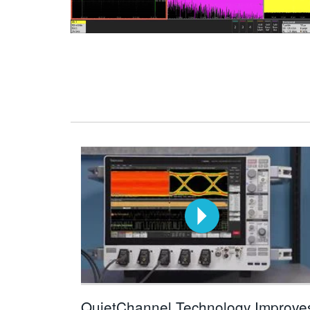
QuietChannel Technology Improve