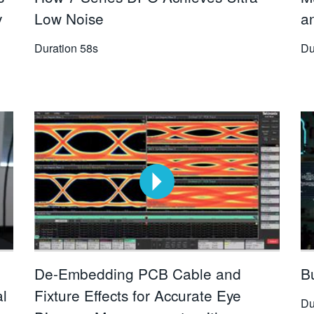
y
Low Noise
a
Duration
58s
Du
De-Embedding PCB Cable and
Bu
al
Fixture Effects for Accurate Eye
Du