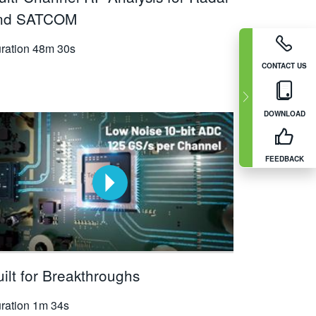
nd SATCOM
ration
48m 30s
CONTACT US
DOWNLOAD
FEEDBACK
ilt for Breakthroughs
ration
1m 34s