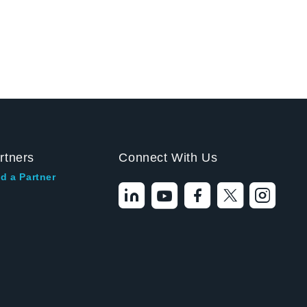
rtners
Connect With Us
d a Partner