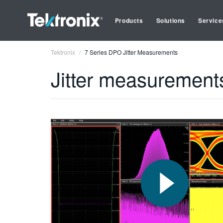
Products
Solutions
Service
Tektronix
7 Series DPO Jitter Measurements
Jitter measurement