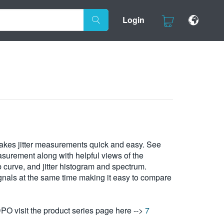
Login
makes jitter measurements quick and easy. See
easurement along with helpful views of the
curve, and jitter histogram and spectrum.
gnals at the same time making it easy to compare
DPO visit the product series page here -->
7