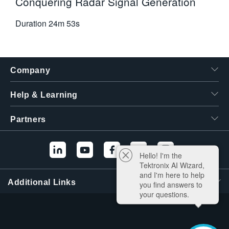
Conquering Radar Signal Generation
Duration
24m 53s
Company
Help & Learning
Partners
Hello! I'm the
Tektronix AI Wizard,
and I'm here to help
Additional Links
you find answers to
your questions.