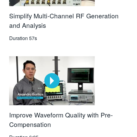
Simplify Multi-Channel RF Generation
and Analysis
Duration
57s
Improve Waveform Quality with Pre-
Compensation