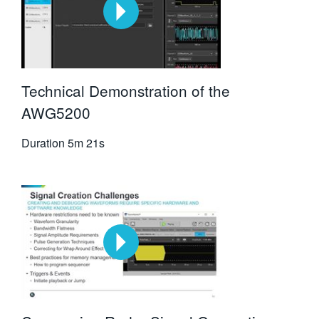
Technical Demonstration of the
AWG5200
Duration
5m 21s