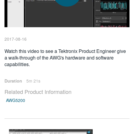
繁體中文
2017-08-16
Watch this video to see a Tektronix Product Engineer give
a walk-through of the AWG's hardware and software
capabilities.
Duration
5m 21s
Related Product Information
AWG5200