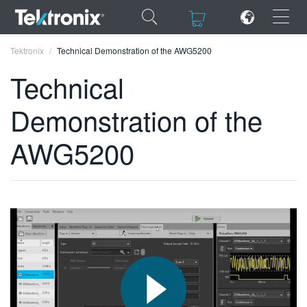
×
×
Tektronix
Technical Demonstration of the AWG5200
Technical
Demonstration of the
ENGLISH
AWG5200
FRANÇAIS
DEUTSCH
VIỆT NAM
简体中文
日本語
한국어