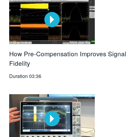
How Pre-Compensation Improves Signal
Fidelity
Duration
03:36