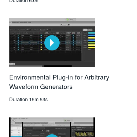
Duration
6:05
Environmental Plug-in for Arbitrary
Waveform Generators
Duration
15m 53s