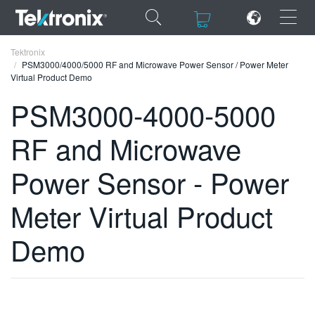
×
×
Tektronix
PSM3000/4000/5000 RF and Microwave Power Sensor / Power Meter
Virtual Product Demo
PSM3000-4000-5000
RF and Microwave
ENGLISH
FRANÇAIS
Power Sensor - Power
DEUTSCH
Meter Virtual Product
VIỆT NAM
Demo
简体中文
日本語
한국어