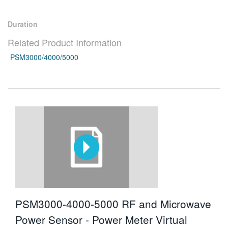
繁體中文
Duration
Related Product Information
PSM3000/4000/5000
PSM3000-4000-5000 RF and Microwave
Power Sensor - Power Meter Virtual