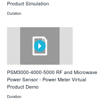
Product Simulation
Duration
PSM3000-4000-5000 RF and Microwave
Power Sensor - Power Meter Virtual
Product Demo
Duration