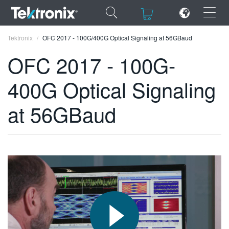
×
×
Tektronix
OFC 2017 - 100G/400G Optical Signaling at 56GBaud
OFC 2017 - 100G-
400G Optical Signaling
ENGLISH
at 56GBaud
FRANÇAIS
DEUTSCH
VIỆT NAM
简体中文
日本語
한국어