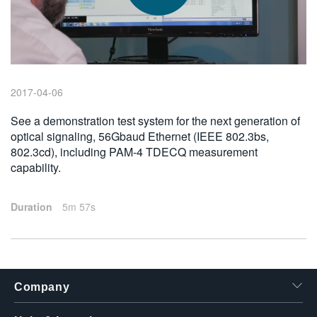
繁體中文
2017-04-06
See a demonstration test system for the next generation of
optical signaling, 56Gbaud Ethernet (IEEE 802.3bs,
802.3cd), including PAM-4 TDECQ measurement
capability.
Duration
5m 57s
Company