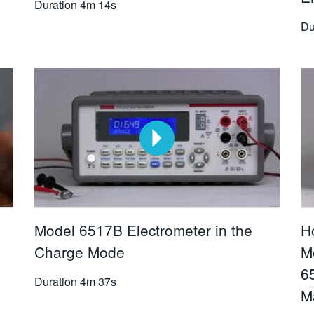
Duration
4m 14s
Du
Model 6517B Electrometer in the
H
Charge Mode
M
6
Duration
4m 37s
M