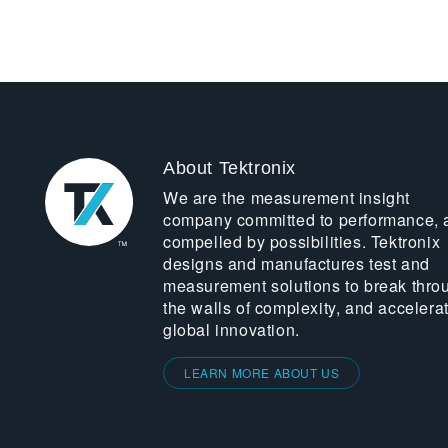
About Tektronix
We are the measurement insight
company committed to performance, 
compelled by possibilities. Tektronix
designs and manufactures test and
measurement solutions to break thro
the walls of complexity, and accelera
global innovation.
LEARN MORE ABOUT US