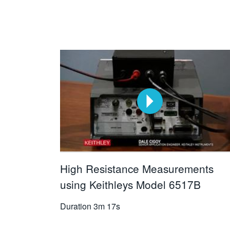
High Resistance Measurements
using Keithleys Model 6517B
Duration
3m 17s