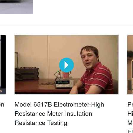
on
Model 6517B Electrometer-High
P
Resistance Meter Insulation
H
Resistance Testing
M
E