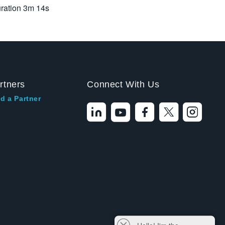
ration
3m 14s
rtners
Connect With Us
d a Partner