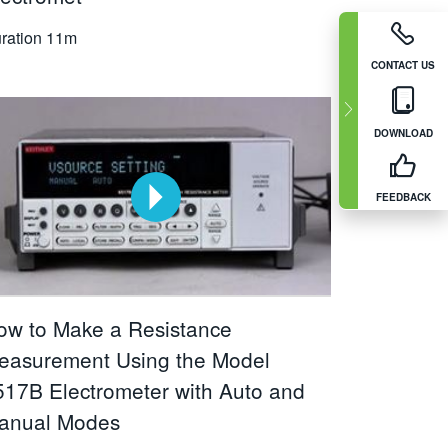
ration
11m
CONTACT US
DOWNLOAD
FEEDBACK
ow to Make a Resistance
easurement Using the Model
517B Electrometer with Auto and
anual Modes