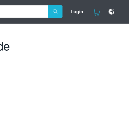
Login
de