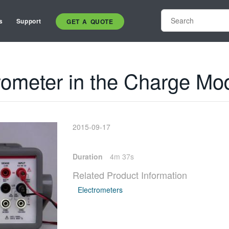
s
Support
GET A QUOTE
rometer in the Charge Mo
2015-09-17
Duration
4m 37s
Related Product Information
Electrometers