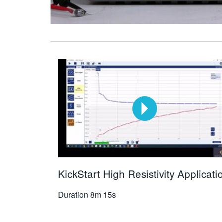
KickStart High Resistivity Applicati
Duration
8m 15s