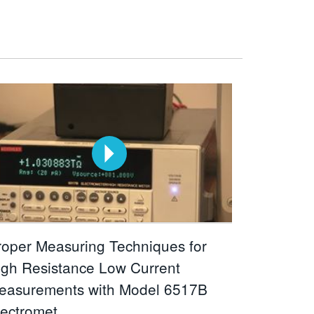
roper Measuring Techniques for
igh Resistance Low Current
easurements with Model 6517B
lectromet