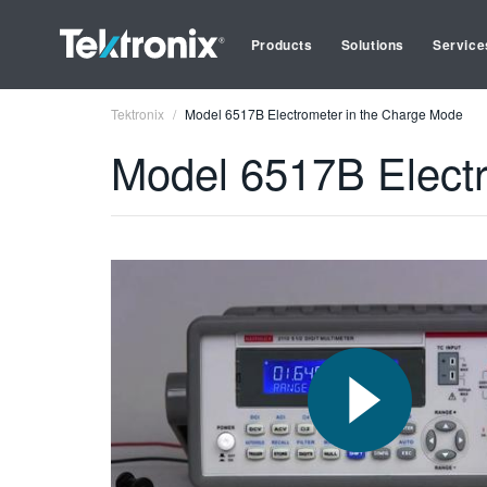
Products
Solutions
Service
Tektronix
Model 6517B Electrometer in the Charge Mode
Model 6517B Elect