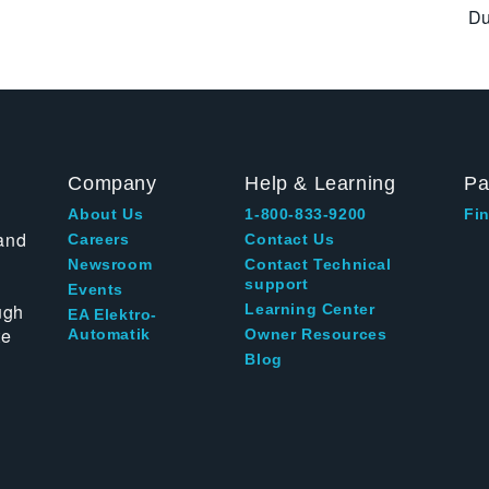
Du
Company
Help & Learning
Pa
About Us
1-800-833-9200
Fin
and
Careers
Contact Us
Newsroom
Contact Technical
support
Events
ugh
Learning Center
EA Elektro-
te
Automatik
Owner Resources
Blog