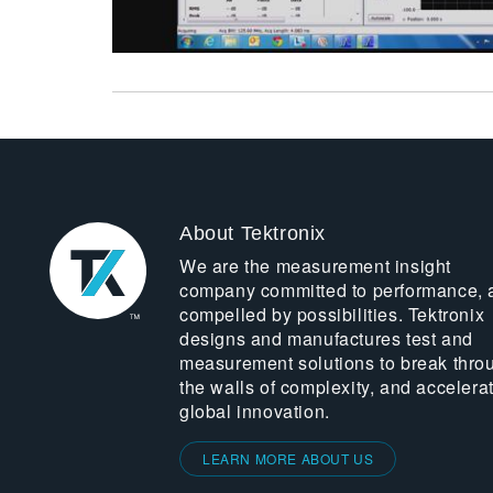
About Tektronix
We are the measurement insight
company committed to performance, 
compelled by possibilities. Tektronix
designs and manufactures test and
measurement solutions to break thro
the walls of complexity, and accelera
global innovation.
LEARN MORE ABOUT US