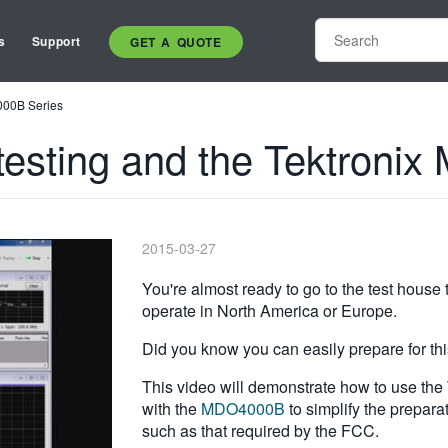
s
Support
GET A QUOTE
000B Series
esting and the Tektroni
2015-03-27
You're almost ready to go to the test house 
operate in North America or Europe.
Did you know you can easily prepare for th
This video will demonstrate how to use th
with the
MDO4000B
to simplify the prepara
such as that required by the FCC.