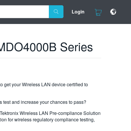
Login
x MDO4000B Series
to get your Wireless LAN device certified to
is test and increase your chances to pass?
e Tektronix Wireless LAN Pre-compliance Solution
tion for wireless regulatory compliance testing,