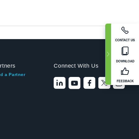
CONTACT US
DOWNLOAD
rtners
Connect With Us
d a Partner
FEEDBACK