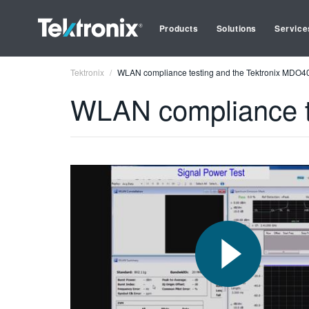
Products
Solutions
Service
Tektronix
WLAN compliance testing and the Tektronix MDO4
WLAN compliance t