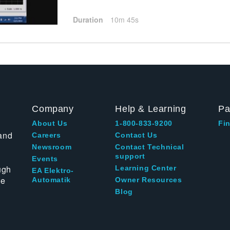
Duration
10m 45s
Company
Help & Learning
Pa
About Us
1-800-833-9200
Fin
and
Careers
Contact Us
Newsroom
Contact Technical
support
Events
ugh
Learning Center
EA Elektro-
te
Automatik
Owner Resources
Blog