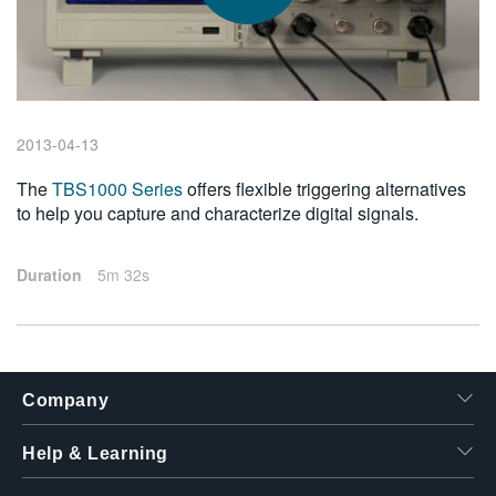
繁體中文
2013-04-13
The
TBS1000 Series
offers flexible triggering alternatives
to help you capture and characterize digital signals.
Duration
5m 32s
Company
Help & Learning