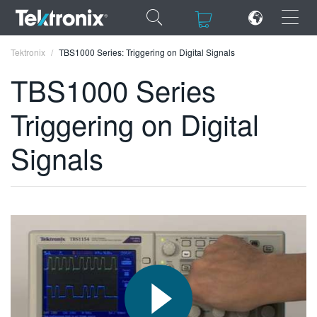
×
×
Tektronix
TBS1000 Series: Triggering on Digital Signals
TBS1000 Series
Triggering on Digital
ENGLISH
Signals
FRANÇAIS
DEUTSCH
VIỆT NAM
简体中文
日本語
한국어