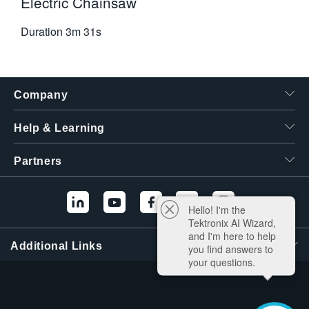
Electric Chainsaw
Duration
3m 31s
Company
Help & Learning
Partners
Hello! I'm the
Tektronix AI Wizard,
and I'm here to help
Additional Links
you find answers to
your questions.