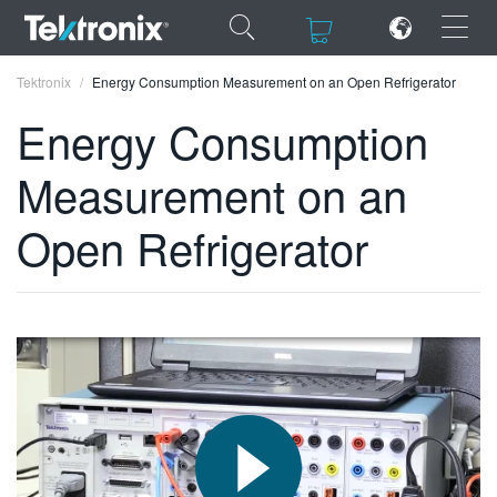
×
×
Tektronix
Energy Consumption Measurement on an Open Refrigerator
Energy Consumption
Measurement on an
ENGLISH
Open Refrigerator
FRANÇAIS
DEUTSCH
VIỆT NAM
简体中文
日本語
한국어