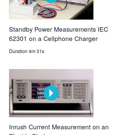
Standby Power Measurements IEC
62301 on a Cellphone Charger
Duration
4m 31s
Inrush Current Measurement on an