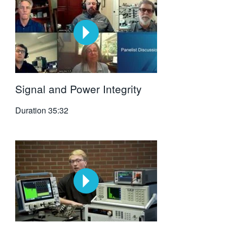
Signal and Power Integrity
Duration
35:32