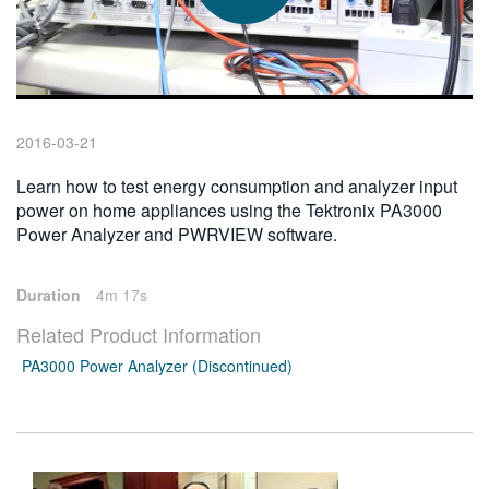
繁體中文
2016-03-21
Learn how to test energy consumption and analyzer input
power on home appliances using the Tektronix PA3000
Power Analyzer and PWRVIEW software.
Duration
4m 17s
Related Product Information
PA3000 Power Analyzer (Discontinued)