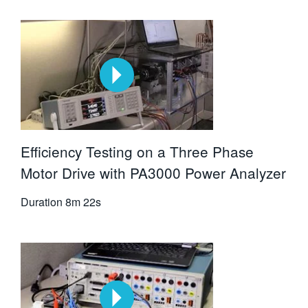
Efficiency Testing on a Three Phase
Motor Drive with PA3000 Power Analyzer
Duration
8m 22s