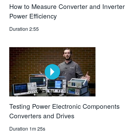
How to Measure Converter and Inverter
Power Efficiency
Duration
2:55
Testing Power Electronic Components
Converters and Drives
Duration
1m 25s