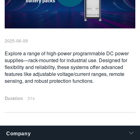
繁體中文
2025-06-09
Explore a range of high-power programmable DC power
supplies—rack-mounted for industrial use. Designed for
flexibility and reliability, these systems offer advanced
features like adjustable voltage/current ranges, remote
sensing, and robust protection functions.
Duration
31s
Company