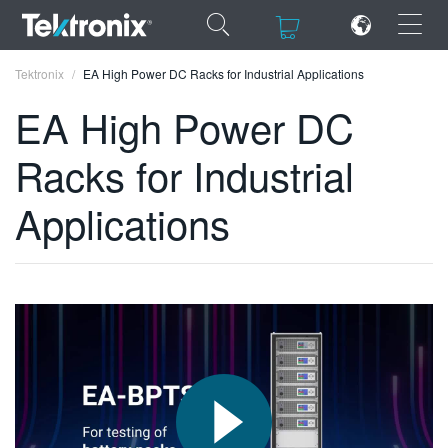
×
×
Tektronix
EA High Power DC Racks for Industrial Applications
EA High Power DC
Racks for Industrial
ENGLISH
Applications
FRANÇAIS
DEUTSCH
VIỆT NAM
简体中文
日本語
한국어