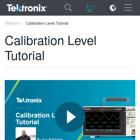
×
×
Tektronix
Calibration Level Tutorial
Calibration Level
Tutorial
ENGLISH
FRANÇAIS
DEUTSCH
VIỆT NAM
简体中文
日本語
한국어