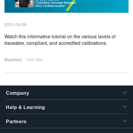
繁體中文
2021-09-08
Watch this informative tutorial on the various levels of
traceable, compliant, and accredited calibrations.
Duration
14m 52s
Company
Help & Learning
Partners