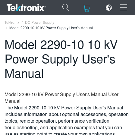
×
×
Tektronix
DC Power Supply
Model 2290-10 10 kV Power Supply User's Manual
Model 2290-10 10 kV
Power Supply User's
ENGLISH
Manual
FRANÇAIS
DEUTSCH
Model 2290-10 kV Power Supply User's Manual User
VIỆT NAM
Manual
简体中文
The Model 2290-10 10 kV Power Supply User's Manual
includes information about optional accessories, operation
日本語
topics, remote operation, performance verification,
troubleshooting, and application examples that you can
한국어
use as starting point to create your own applications.