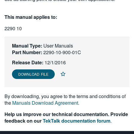
繁體中文
This manual applies to:
2290 10
Manual Type:
User Manuals
Part Number:
2290-10-900-01C
Release Date:
12/1/2016
DOWNLOAD FILE
By downloading, you agree to the terms and conditions of
the
Manuals Download Agreement
.
Help us improve our technical documentation. Provide
feedback on our
TekTalk documentation forum
.