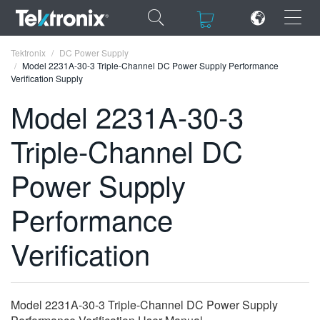
×
×
Tektronix
DC Power Supply
Model 2231A-30-3 Triple-Channel DC Power Supply Performance
Verification Supply
Model 2231A-30-3
Triple-Channel DC
ENGLISH
FRANÇAIS
Power Supply
DEUTSCH
Performance
VIỆT NAM
Verification
简体中文
日本語
Model 2231A-30-3 Triple-Channel DC Power Supply
한국어