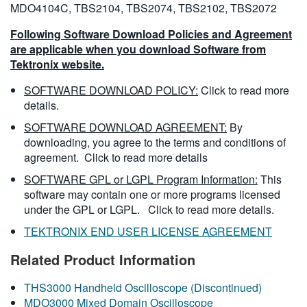
MDO4104C, TBS2104, TBS2074, TBS2102, TBS2072
Following Software Download Policies and Agreement
are applicable when you download Software from
Tektronix website.
SOFTWARE DOWNLOAD POLICY:
Click to read more
details.
SOFTWARE DOWNLOAD AGREEMENT:
By
downloading, you agree to the terms and conditions of
agreement.
Click to read more details
SOFTWARE GPL or LGPL Program Information:
This
software may contain one or more programs licensed
under the GPL or LGPL.
Click to read more details.
TEKTRONIX END USER LICENSE AGREEMENT
Related Product Information
THS3000 Handheld Oscilloscope (Discontinued)
MDO3000 Mixed Domain Oscilloscope