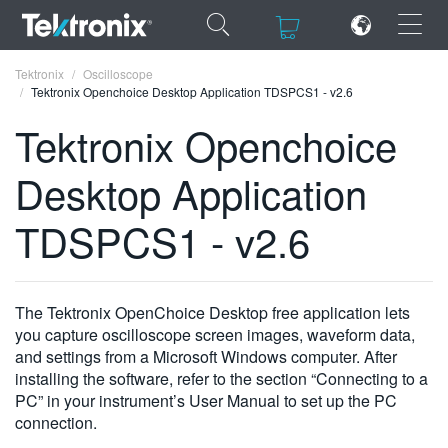
×
×
Tektronix
Oscilloscope
Tektronix Openchoice Desktop Application TDSPCS1 - v2.6
Tektronix Openchoice
Desktop Application
ENGLISH
TDSPCS1 - v2.6
FRANÇAIS
DEUTSCH
The Tektronix OpenChoice Desktop free application lets
VIỆT NAM
you capture oscilloscope screen images, waveform data,
简体中文
and settings from a Microsoft Windows computer. After
installing the software, refer to the section “Connecting to a
日本語
PC” in your instrument’s User Manual to set up the PC
connection.
한국어