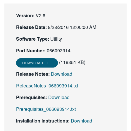
繁體中文
Version:
V2.6
Release Date:
8/28/2016 12:00:00 AM
Software Type:
Utility
Part Number:
066093914
(119351 KB)
DOWNLOAD FILE
Release Notes:
Download
ReleaseNotes_066093914.txt
Prerequisites:
Download
Prerequisites_066093914.txt
Installation Instructions:
Download