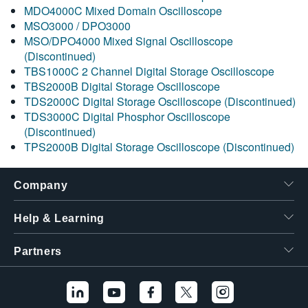
MDO4000C Mixed Domain Oscilloscope
MSO3000 / DPO3000
MSO/DPO4000 Mixed Signal Oscilloscope
(Discontinued)
TBS1000C 2 Channel Digital Storage Oscilloscope
TBS2000B Digital Storage Oscilloscope
TDS2000C Digital Storage Oscilloscope (Discontinued)
TDS3000C Digital Phosphor Oscilloscope
(Discontinued)
TPS2000B Digital Storage Oscilloscope (Discontinued)
Company
Help & Learning
Partners