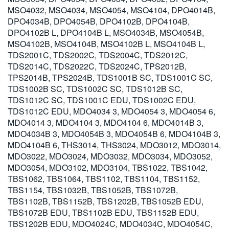
MSO4032, MSO4034, MSO4054, MSO4104, DPO4014B,
DPO4034B, DPO4054B, DPO4102B, DPO4104B,
DPO4102B L, DPO4104B L, MSO4034B, MSO4054B,
MSO4102B, MSO4104B, MSO4102B L, MSO4104B L,
TDS2001C, TDS2002C, TDS2004C, TDS2012C,
TDS2014C, TDS2022C, TDS2024C, TPS2012B,
TPS2014B, TPS2024B, TDS1001B SC, TDS1001C SC,
TDS1002B SC, TDS1002C SC, TDS1012B SC,
TDS1012C SC, TDS1001C EDU, TDS1002C EDU,
TDS1012C EDU, MDO4034 3, MDO4054 3, MDO4054 6,
MDO4014 3, MDO4104 3, MDO4104 6, MDO4014B 3,
MDO4034B 3, MDO4054B 3, MDO4054B 6, MDO4104B 3,
MDO4104B 6, THS3014, THS3024, MDO3012, MDO3014,
MDO3022, MDO3024, MDO3032, MDO3034, MDO3052,
MDO3054, MDO3102, MDO3104, TBS1022, TBS1042,
TBS1062, TBS1064, TBS1102, TBS1104, TBS1152,
TBS1154, TBS1032B, TBS1052B, TBS1072B,
TBS1102B, TBS1152B, TBS1202B, TBS1052B EDU,
TBS1072B EDU, TBS1102B EDU, TBS1152B EDU,
TBS1202B EDU, MDO4024C, MDO4034C, MDO4054C,