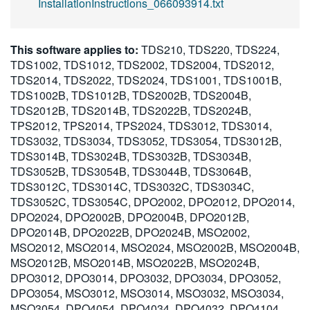
InstallationInstructions_066093914.txt
This software applies to:
TDS210, TDS220, TDS224,
TDS1002, TDS1012, TDS2002, TDS2004, TDS2012,
TDS2014, TDS2022, TDS2024, TDS1001, TDS1001B,
TDS1002B, TDS1012B, TDS2002B, TDS2004B,
TDS2012B, TDS2014B, TDS2022B, TDS2024B,
TPS2012, TPS2014, TPS2024, TDS3012, TDS3014,
TDS3032, TDS3034, TDS3052, TDS3054, TDS3012B,
TDS3014B, TDS3024B, TDS3032B, TDS3034B,
TDS3052B, TDS3054B, TDS3044B, TDS3064B,
TDS3012C, TDS3014C, TDS3032C, TDS3034C,
TDS3052C, TDS3054C, DPO2002, DPO2012, DPO2014,
DPO2024, DPO2002B, DPO2004B, DPO2012B,
DPO2014B, DPO2022B, DPO2024B, MSO2002,
MSO2012, MSO2014, MSO2024, MSO2002B, MSO2004B,
MSO2012B, MSO2014B, MSO2022B, MSO2024B,
DPO3012, DPO3014, DPO3032, DPO3034, DPO3052,
DPO3054, MSO3012, MSO3014, MSO3032, MSO3034,
MSO3054, DPO4054, DPO4034, DPO4032, DPO4104,