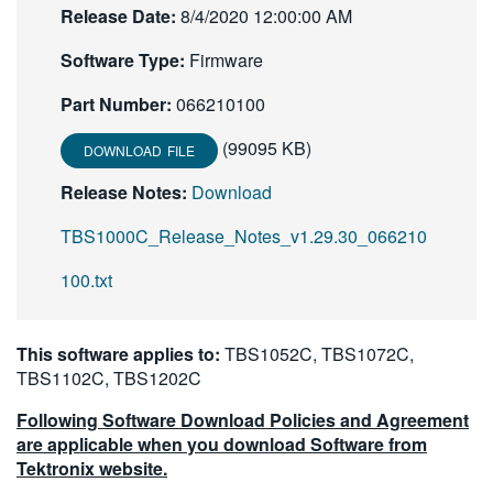
Release Date:
8/4/2020 12:00:00 AM
繁體中文
Software Type:
Firmware
Part Number:
066210100
(99095 KB)
DOWNLOAD FILE
Release Notes:
Download
TBS1000C_Release_Notes_v1.29.30_066210
100.txt
This software applies to:
TBS1052C, TBS1072C,
TBS1102C, TBS1202C
Following Software Download Policies and Agreement
are applicable when you download Software from
Tektronix website.