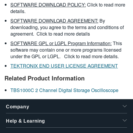
SOFTWARE DOWNLOAD POLICY:
Click to read more
details.
SOFTWARE DOWNLOAD AGREEMENT:
By
downloading, you agree to the terms and conditions of
agreement.
Click to read more details
SOFTWARE GPL or LGPL Program Information:
This
software may contain one or more programs licensed
under the GPL or LGPL.
Click to read more details.
TEKTRONIX END USER LICENSE AGREEMENT
Related Product Information
TBS1000C 2 Channel Digital Storage Oscilloscope
Company
Help & Learning