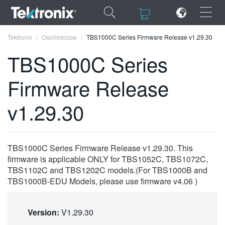
×
×
Tektronix
Oscilloscope
TBS1000C Series Firmware Release v1.29.30
TBS1000C Series
Firmware Release
ENGLISH
v1.29.30
FRANÇAIS
DEUTSCH
TBS1000C Series Firmware Release v1.29.30. This
VIỆT NAM
firmware is applicable ONLY for TBS1052C, TBS1072C,
TBS1102C and TBS1202C models.(For TBS1000B and
简体中文
TBS1000B-EDU Models, please use firmware v4.06 )
日本語
Version:
V1.29.30
한국어