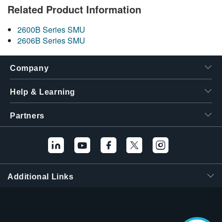
Related Product Information
2600B Series SMU
2606B Series SMU
Company
Help & Learning
Partners
Additional Links