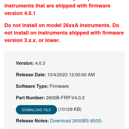
instruments that are shipped with firmware
繁體中文
version 4.0.1
Do not install on model 26xxA instruments. Do
not install on instruments shipped with firmware
version 3.x.x. or lower.
Version:
4.0.3
Release Date:
10/4/2023 12:00:00 AM
Software Type:
Firmware
Part Number:
2600B-FRP-V4.0.3
(10129 KB)
DOWNLOAD FILE
Release Notes:
Download 2600BS-850S-