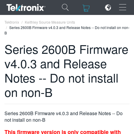
×
×
Tektronix
Keithley Source Measure Units
Series 2600B Firmware v4.0.3 and Release Notes -- Do not install on non-
B
Series 2600B Firmware
v4.0.3 and Release
ENGLISH
FRANÇAIS
Notes -- Do not install
DEUTSCH
on non-B
VIỆT NAM
简体中文
Series 2600B Firmware v4.0.3 and Release Notes -- Do
日本語
not install on non-B
한국어
This firmware version is only compatible with