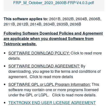
FRP_M_October_2023_2600B-FRP-V4.0.3.pdf
This software applies to:
2601B, 2602B, 2604B, 2606B,
2611B, 2612B, 2614B, 2634B, 2635B, 2636B
Following Software Download Policies and Agreement
are applicable when you download Software from
Tektronix website.
SOFTWARE DOWNLOAD POLICY:
Click to read more
details.
SOFTWARE DOWNLOAD AGREEMENT:
By
downloading, you agree to the terms and conditions of
agreement.
Click to read more details
SOFTWARE GPL or LGPL Program Information:
This
software may contain one or more programs licensed
under the GPL or LGPL.
Click to read more details.
TEKTRONIX END USER LICENSE AGREEMENT