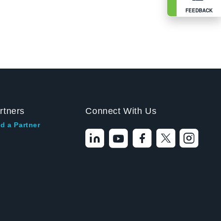
FEEDBACK
rtners
Connect With Us
d a Partner