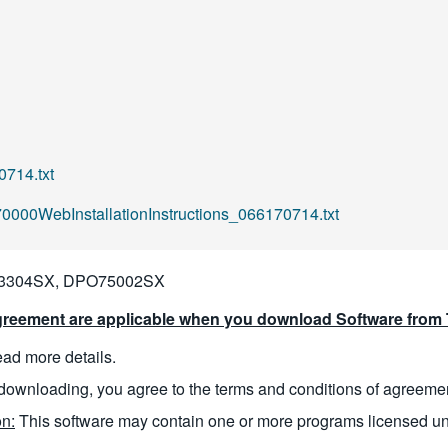
714.txt
00WebInstallationInstructions_066170714.txt
3304SX, DPO75002SX
reement are applicable when you download Software from T
read more details.
downloading, you agree to the terms and conditions of agreeme
n:
This software may contain one or more programs licensed u