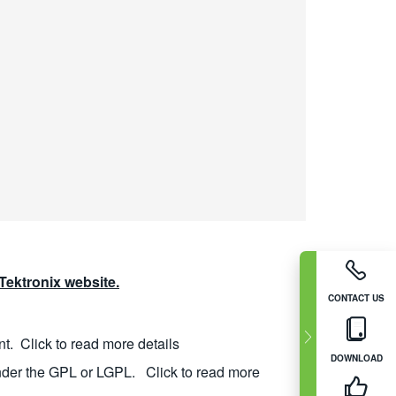
ektronix website.
CONTACT US
nt.
Click to read more details
DOWNLOAD
nder the GPL or LGPL.
Click to read more