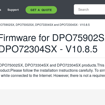
s
Support
GET A QUOTE
DPO75902SX, DPO75002SX, DPO73304SX and DPO72304SX - V10.8.5
Firmware for DPO75902
DPO72304SX - V10.8.5
SX, DPO75002SX, DPO73304SX and DPO72304SX products.This fi
duct.Please follow the installation instructions carefully. To sim
t while connected to the Internet. However, there is not a requir