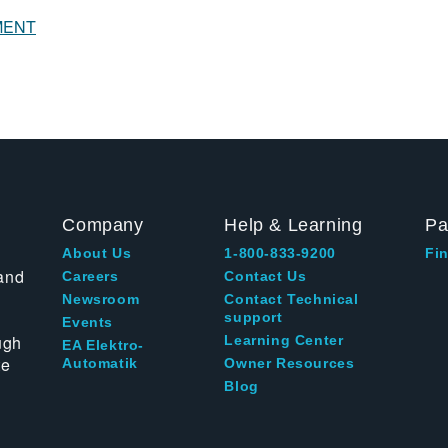
MENT
Company
Help & Learning
Pa
About Us
1-800-833-9200
Fin
and
Careers
Contact Us
Newsroom
Contact Technical
support
Events
ugh
Learning Center
EA Elektro-
te
Automatik
Owner Resources
Blog