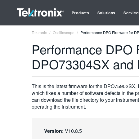
Products
Solutions
Service
Tektronix
Oscilloscope
Performance DPO Firmware for 
Performance DPO 
DPO73304SX and 
This is the latest firmware for the DPO75902
which fixes a number of software defects in the pro
can download the file directory to your instrumen
operating the instrument.
Version:
V10.8.5