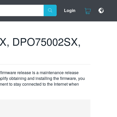
Login
SX, DPO75002SX,
rmware release is a maintenance release
plify obtaining and installing the firmware, you
ement to stay connected to the Internet when