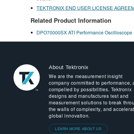
TEKTRONIX END USER LICENSE AGREE
Related Product Information
DPO70000SX ATI Performance Oscilloscope
About Tektronix
We are the measurement insight
company committed to performance, 
compelled by possibilities. Tektronix
designs and manufactures test and
measurement solutions to break thro
the walls of complexity, and accelera
global innovation.
LEARN MORE ABOUT US