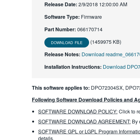
Release Date:
2/9/2018 12:00:00 AM
Software Type:
Firmware
Part Number:
066170714
(1459975 KB)
DOWNLOAD FILE
Release Notes:
Download readme_066170
Installation Instructions:
Download DPO700
This software applies to:
DPO72304SX, DPO7
Following Software Download Policies and Ag
SOFTWARE DOWNLOAD POLICY:
Click to 
SOFTWARE DOWNLOAD AGREEMENT:
By 
SOFTWARE GPL or LGPL Program Informatio
details.