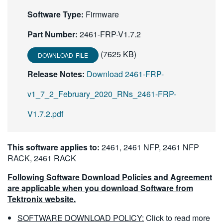
繁體中文
Software Type:
Firmware
Part Number:
2461-FRP-V1.7.2
(7625 KB)
DOWNLOAD FILE
Release Notes:
Download 2461-FRP-
v1_7_2_February_2020_RNs_2461-FRP-
V1.7.2.pdf
This software applies to:
2461, 2461 NFP, 2461 NFP
RACK, 2461 RACK
Following Software Download Policies and Agreement
are applicable when you download Software from
Tektronix website.
SOFTWARE DOWNLOAD POLICY:
Click to read more