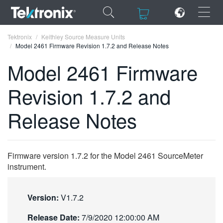
×
×
Tektronix
Keithley Source Measure Units
Model 2461 Firmware Revision 1.7.2 and Release Notes
Model 2461 Firmware
Revision 1.7.2 and
ENGLISH
Release Notes
FRANÇAIS
DEUTSCH
Firmware version 1.7.2 for the Model 2461 SourceMeter
VIỆT NAM
instrument.
简体中文
日本語
Version:
V1.7.2
한국어
Release Date:
7/9/2020 12:00:00 AM