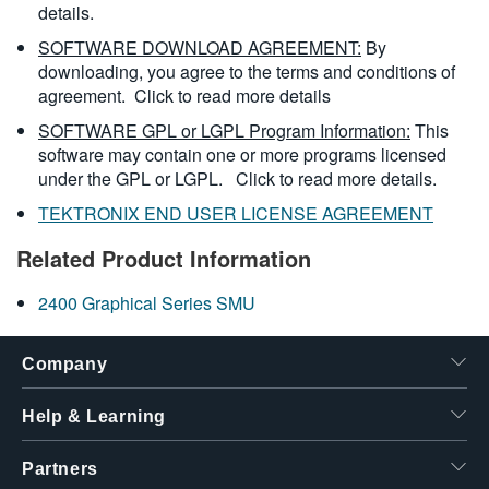
details.
SOFTWARE DOWNLOAD AGREEMENT:
By
downloading, you agree to the terms and conditions of
agreement.
Click to read more details
SOFTWARE GPL or LGPL Program Information:
This
software may contain one or more programs licensed
under the GPL or LGPL.
Click to read more details.
TEKTRONIX END USER LICENSE AGREEMENT
Related Product Information
2400 Graphical Series SMU
Company
Help & Learning
Partners