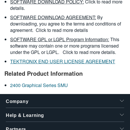
SOFTWARE DOWNLOAD POLICY:
Click to read more
details.
SOFTWARE DOWNLOAD AGREEMENT:
By
downloading, you agree to the terms and conditions of
agreement.
Click to read more details
SOFTWARE GPL or LGPL Program Information:
This
software may contain one or more programs licensed
under the GPL or LGPL.
Click to read more details.
TEKTRONIX END USER LICENSE AGREEMENT
Related Product Information
2400 Graphical Series SMU
Company
Help & Learning
Partners