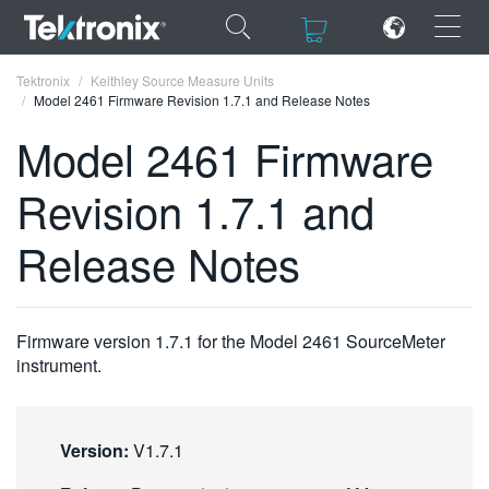
×
×
Tektronix
Keithley Source Measure Units
Model 2461 Firmware Revision 1.7.1 and Release Notes
Model 2461 Firmware
Revision 1.7.1 and
ENGLISH
Release Notes
FRANÇAIS
DEUTSCH
Firmware version 1.7.1 for the Model 2461 SourceMeter
VIỆT NAM
instrument.
简体中文
日本語
Version:
V1.7.1
한국어