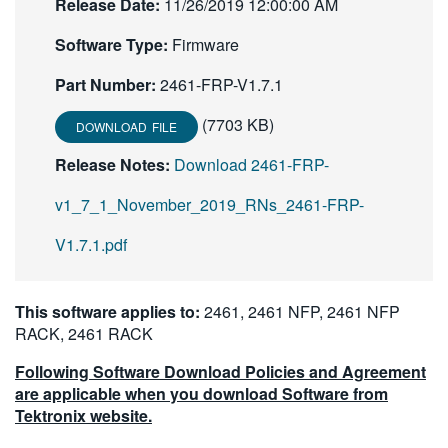
Release Date:
11/26/2019 12:00:00 AM
繁體中文
Software Type:
Firmware
Part Number:
2461-FRP-V1.7.1
(7703 KB)
DOWNLOAD FILE
Release Notes:
Download 2461-FRP-
v1_7_1_November_2019_RNs_2461-FRP-
V1.7.1.pdf
This software applies to:
2461, 2461 NFP, 2461 NFP
RACK, 2461 RACK
Following Software Download Policies and Agreement
are applicable when you download Software from
Tektronix website.