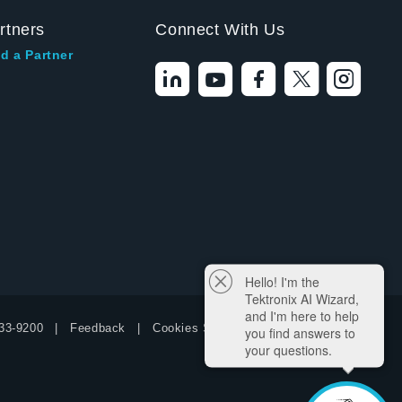
rtners
Connect With Us
d a Partner
Hello! I'm the
Tektronix AI Wizard,
and I'm here to help
33-9200
Feedback
Cookies Settings
you find answers to
your questions.