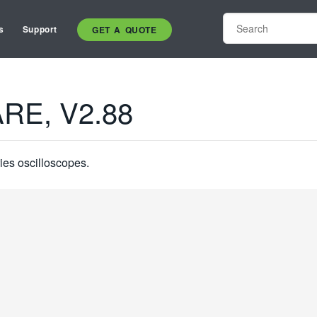
s
Support
GET A QUOTE
RE, V2.88
ies oscilloscopes.