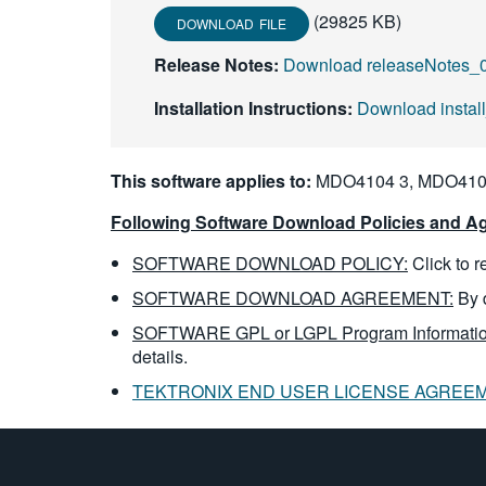
(29825 KB)
DOWNLOAD FILE
Release Notes:
Download releaseNotes_0
Installation Instructions:
Download instal
This software applies to:
MDO4104 3, MDO4104
Following Software Download Policies and Ag
SOFTWARE DOWNLOAD POLICY:
Click to 
SOFTWARE DOWNLOAD AGREEMENT:
By 
SOFTWARE GPL or LGPL Program Informatio
details.
TEKTRONIX END USER LICENSE AGREE