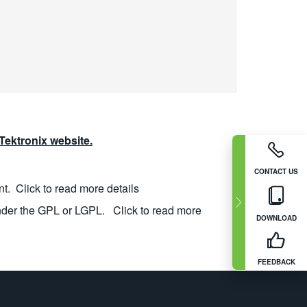
ektronix website.
CONTACT US
nt.
Click to read more details
nder the GPL or LGPL.
Click to read more
DOWNLOAD
FEEDBACK