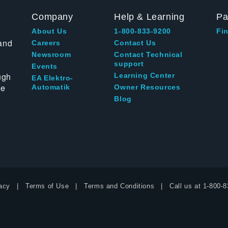
Company
Help & Learning
Pa
About Us
1-800-833-9200
Fin
and
Careers
Contact Us
Newsroom
Contact Technical
support
Events
ugh
Learning Center
EA Elektro-
te
Automatik
Owner Resources
Blog
acy
Terms of Use
Terms and Conditions
Call us at
1-800-8