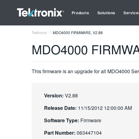
Products
Solutions
Service
Tektronix
MDO4000 FIRMWARE, V2.88
MDO4000 FIRMWA
This firmware is an upgrade for all MDO4000 Ser
Version:
V2.88
Release Date:
11/15/2012 12:00:00 AM
Software Type:
Firmware
Part Number:
063447104