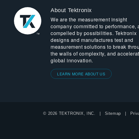
About Tektronix
We are the measurement insight
company committed to performance, 
compelled by possibilities. Tektronix
designs and manufactures test and
measurement solutions to break thro
the walls of complexity, and accelera
global innovation.
LEARN MORE ABOUT US
© 2026 TEKTRONIX, INC.
Sitemap
Priv