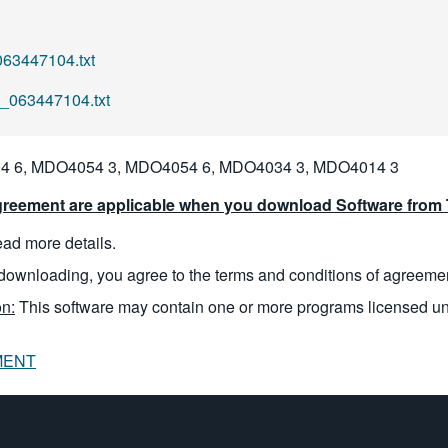
63447104.txt
l_063447104.txt
 6, MDO4054 3, MDO4054 6, MDO4034 3, MDO4014 3
reement are applicable when you download Software from T
read more details.
downloading, you agree to the terms and conditions of agreeme
n:
This software may contain one or more programs licensed u
MENT