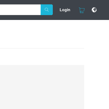
Login