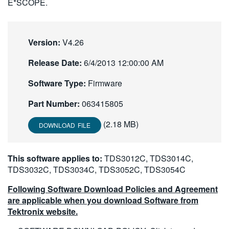
E*SCOPE.
繁體中文
Version:
V4.26
Release Date:
6/4/2013 12:00:00 AM
Software Type:
Firmware
Part Number:
063415805
(2.18 MB)
DOWNLOAD FILE
This software applies to:
TDS3012C, TDS3014C,
TDS3032C, TDS3034C, TDS3052C, TDS3054C
Following Software Download Policies and Agreement
are applicable when you download Software from
Tektronix website.