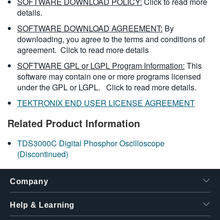
SOFTWARE DOWNLOAD POLICY:
Click to read more
details.
SOFTWARE DOWNLOAD AGREEMENT:
By
downloading, you agree to the terms and conditions of
agreement.
Click to read more details
SOFTWARE GPL or LGPL Program Information:
This
software may contain one or more programs licensed
under the GPL or LGPL.
Click to read more details.
TEKTRONIX END USER LICENSE AGREEMENT
Related Product Information
TDS3000C Digital Phosphor Oscilloscope
(Discontinued)
Company
Help & Learning