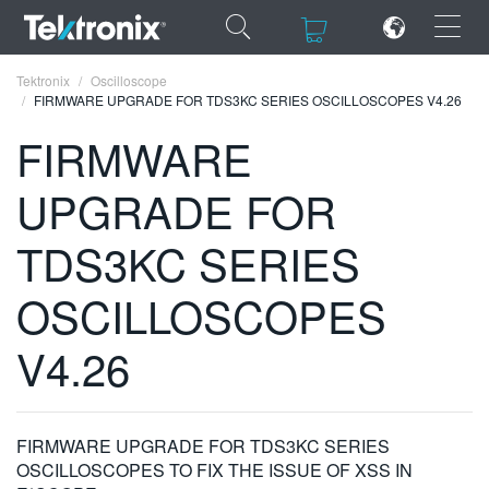
×
×
Tektronix
Oscilloscope
FIRMWARE UPGRADE FOR TDS3KC SERIES OSCILLOSCOPES V4.26
FIRMWARE
UPGRADE FOR
ENGLISH
TDS3KC SERIES
FRANÇAIS
OSCILLOSCOPES
DEUTSCH
VIỆT NAM
V4.26
简体中文
日本語
FIRMWARE UPGRADE FOR TDS3KC SERIES
한국어
OSCILLOSCOPES TO FIX THE ISSUE OF XSS IN