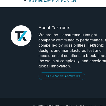
6 Series Low Profile Digitizer
About Tektronix
We are the measurement insight
company committed to performance, 
compelled by possibilities. Tektronix
designs and manufactures test and
measurement solutions to break thro
the walls of complexity, and accelera
global innovation.
LEARN MORE ABOUT US