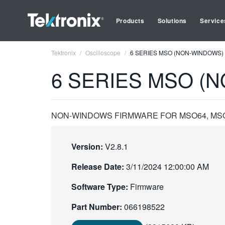
Products
Solutions
Service
Tektronix
Oscilloscope
6 SERIES MSO (NON-WINDOWS) 
6 SERIES MSO (N
NON-WINDOWS FIRMWARE FOR MSO64, MSO64
Version:
V2.8.1
Release Date:
3/11/2024 12:00:00 AM
Software Type:
Firmware
Part Number:
066198522