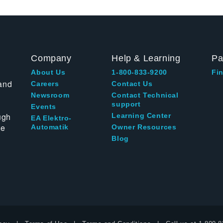
Company
Help & Learning
Pa
About Us
1-800-833-9200
Fin
and
Careers
Contact Us
Newsroom
Contact Technical
support
Events
ugh
Learning Center
EA Elektro-
te
Automatik
Owner Resources
Blog