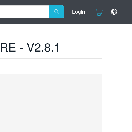
Login
E - V2.8.1