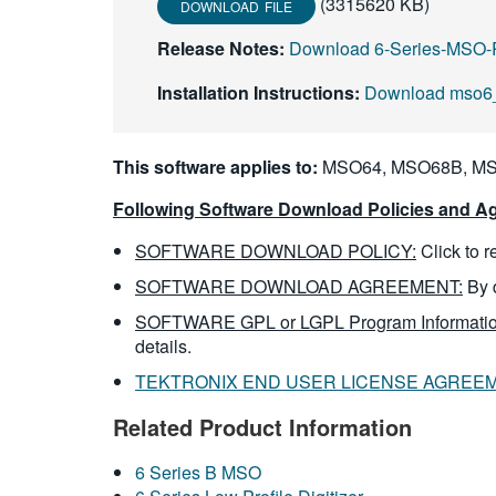
(3315620 KB)
DOWNLOAD FILE
Release Notes:
Download 6-Series-MSO-
Installation Instructions:
Download mso6_
This software applies to:
MSO64, MSO68B, MS
Following Software Download Policies and Ag
SOFTWARE DOWNLOAD POLICY:
Click to 
SOFTWARE DOWNLOAD AGREEMENT:
By 
SOFTWARE GPL or LGPL Program Informatio
details.
TEKTRONIX END USER LICENSE AGREE
Related Product Information
6 Series B MSO