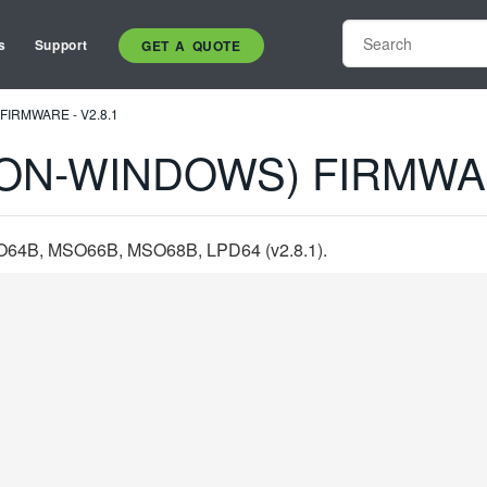
s
Support
GET A QUOTE
FIRMWARE - V2.8.1
ON-WINDOWS) FIRMWAR
B, MSO66B, MSO68B, LPD64 (v2.8.1).