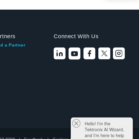
rtners
Connect With Us
d a Partner
Hello! I'm the
Tektronix AI Wizard,
and I'm here to help