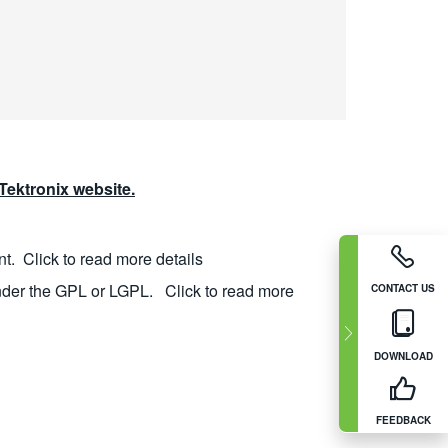
ektronix website.
nt.
Click to read more details
nder the GPL or LGPL.
Click to read more
CONTACT US
DOWNLOAD
FEEDBACK