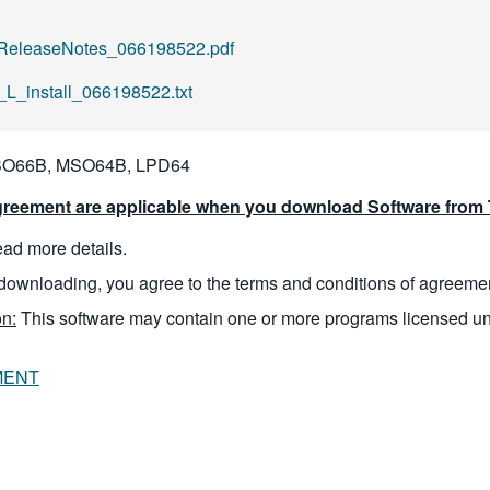
ReleaseNotes_066198522.pdf
L_install_066198522.txt
O66B, MSO64B, LPD64
reement are applicable when you download Software from T
read more details.
downloading, you agree to the terms and conditions of agreeme
n:
This software may contain one or more programs licensed u
MENT