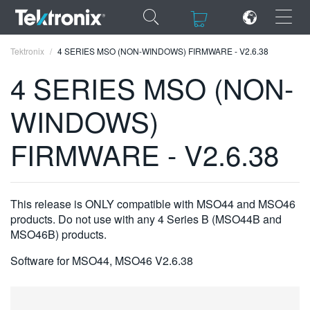
×
×
Tektronix
4 SERIES MSO (NON-WINDOWS) FIRMWARE - V2.6.38
4 SERIES MSO (NON-
WINDOWS)
ENGLISH
FIRMWARE - V2.6.38
FRANÇAIS
DEUTSCH
This release is ONLY compatible with MSO44 and MSO46
VIỆT NAM
products. Do not use with any 4 Series B (MSO44B and
MSO46B) products.
简体中文
Software for MSO44, MSO46 V2.6.38
日本語
한국어