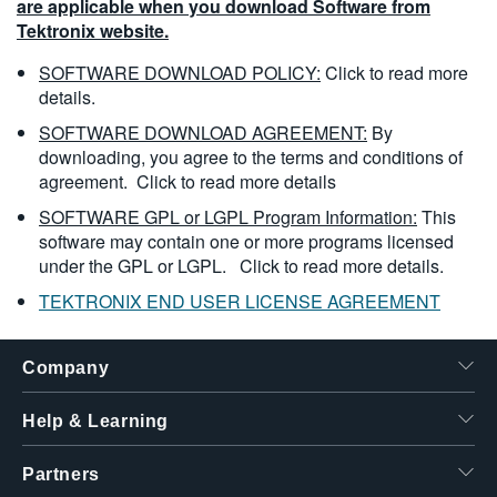
are applicable when you download Software from
Tektronix website.
SOFTWARE DOWNLOAD POLICY:
Click to read more
details.
SOFTWARE DOWNLOAD AGREEMENT:
By
downloading, you agree to the terms and conditions of
agreement.
Click to read more details
SOFTWARE GPL or LGPL Program Information:
This
software may contain one or more programs licensed
under the GPL or LGPL.
Click to read more details.
TEKTRONIX END USER LICENSE AGREEMENT
Company
Help & Learning
Partners