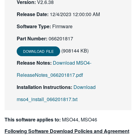
Version:
V2.6.38
繁體中文
Release Date:
12/4/2023 12:00:00 AM
Software Type:
Firmware
Part Number:
066201817
(908144 KB)
DOWNLOAD FILE
Release Notes:
Download MSO4-
ReleaseNotes_066201817.pdf
Installation Instructions:
Download
mso4_install_066201817.txt
This software applies to:
MSO44, MSO46
Following Software Download Policies and Agreement