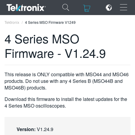
×
×
Tektronix
4 Series MSO Firmware V1249
4 Series MSO
Firmware - V1.24.9
ENGLISH
FRANÇAIS
This release is ONLY compatible with MSO44 and MSO46
products. Do not use with any 4 Series B (MSO44B and
DEUTSCH
MSO46B) products.
VIỆT NAM
Download this firmware to install the latest updates for the
4 Series MSO oscilloscopes.
简体中文
日本語
Version:
V1.24.9
한국어