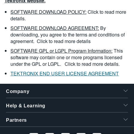
Tektronix website.
SOFTWARE DOWNLOAD POLICY:
Click to read more
details.
SOFTWARE DOWNLOAD AGREEMENT:
By
downloading, you agree to the terms and conditions of
agreement.
Click to read more details
SOFTWARE GPL or LGPL Program Information:
This
software may contain one or more programs licensed
under the GPL or LGPL.
Click to read more details.
TEKTRONIX END USER LICENSE AGREEMENT
Company
Help & Learning
Partners