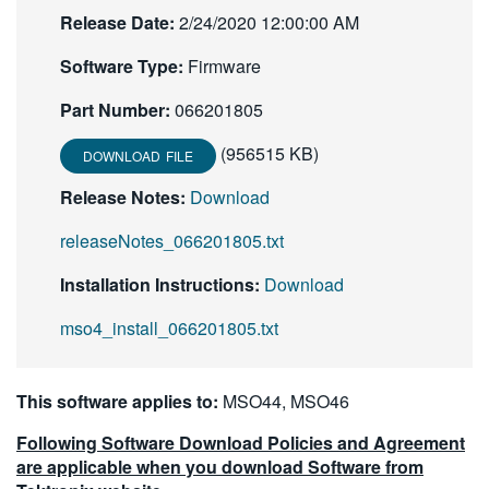
Release Date:
繁體中文
2/24/2020 12:00:00 AM
Software Type:
Firmware
Part Number:
066201805
(956515 KB)
DOWNLOAD FILE
Release Notes:
Download
releaseNotes_066201805.txt
Installation Instructions:
Download
mso4_install_066201805.txt
This software applies to:
MSO44, MSO46
Following Software Download Policies and Agreement
are applicable when you download Software from