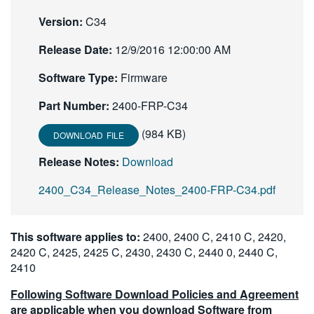
繁體中文
Version:
C34
Release Date:
12/9/2016 12:00:00 AM
Software Type:
Firmware
Part Number:
2400-FRP-C34
(984 KB)
DOWNLOAD FILE
Release Notes:
Download
2400_C34_Release_Notes_2400-FRP-C34.pdf
This software applies to:
2400, 2400 C, 2410 C, 2420,
2420 C, 2425, 2425 C, 2430, 2430 C, 2440 0, 2440 C,
2410
Following Software Download Policies and Agreement
are applicable when you download Software from