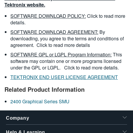
Tektronix website.
SOFTWARE DOWNLOAD POLICY:
Click to read more
details.
SOFTWARE DOWNLOAD AGREEMENT:
By
downloading, you agree to the terms and conditions of
agreement.
Click to read more details
SOFTWARE GPL or LGPL Program Information:
This
software may contain one or more programs licensed
under the GPL or LGPL.
Click to read more details.
TEKTRONIX END USER LICENSE AGREEMENT
Related Product Information
2400 Graphical Series SMU
Company
Help & Learning