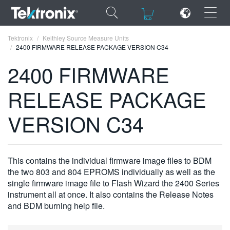
×
×
Tektronix
Keithley Source Measure Units
2400 FIRMWARE RELEASE PACKAGE VERSION C34
2400 FIRMWARE
RELEASE PACKAGE
ENGLISH
VERSION C34
FRANÇAIS
DEUTSCH
This contains the individual firmware image files to BDM
VIỆT NAM
the two 803 and 804 EPROMS individually as well as the
简体中文
single firmware image file to Flash Wizard the 2400 Series
instrument all at once. It also contains the Release Notes
日本語
and BDM burning help file.
한국어