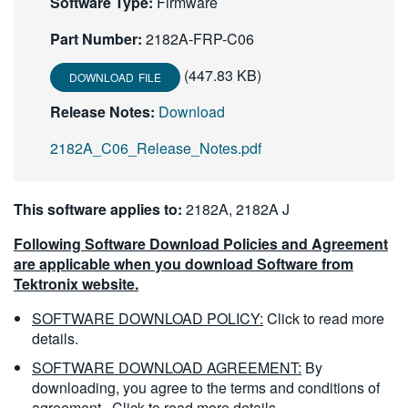
Software Type:
Firmware
繁體中文
Part Number:
2182A-FRP-C06
(447.83 KB)
DOWNLOAD FILE
Release Notes:
Download
2182A_C06_Release_Notes.pdf
This software applies to:
2182A, 2182A J
Following Software Download Policies and Agreement
are applicable when you download Software from
Tektronix website.
SOFTWARE DOWNLOAD POLICY:
Click to read more
details.
SOFTWARE DOWNLOAD AGREEMENT:
By
downloading, you agree to the terms and conditions of
agreement.
Click to read more details