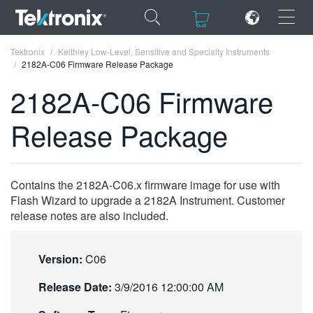
×
×
Tektronix
Keithley Low-Level, Sensitive and Specialty Instruments
2182A-C06 Firmware Release Package
2182A-C06 Firmware
Release Package
ENGLISH
FRANÇAIS
Contains the 2182A-C06.x firmware image for use with
DEUTSCH
Flash Wizard to upgrade a 2182A Instrument. Customer
release notes are also included.
VIỆT NAM
简体中文
Version:
C06
日本語
Release Date:
3/9/2016 12:00:00 AM
한국어