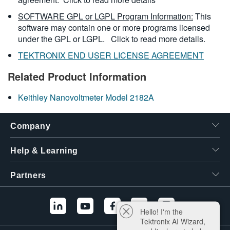
SOFTWARE GPL or LGPL Program Information:
This
software may contain one or more programs licensed
under the GPL or LGPL.
Click to read more details.
TEKTRONIX END USER LICENSE AGREEMENT
Related Product Information
Keithley Nanovoltmeter Model 2182A
Company
Help & Learning
Partners
Hello! I'm the
Tektronix AI Wizard,