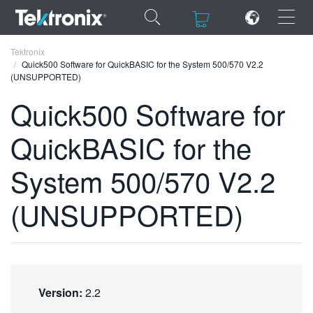
×
×
Tektronix
Quick500 Software for QuickBASIC for the System 500/570 V2.2
(UNSUPPORTED)
Quick500 Software for
QuickBASIC for the
ENGLISH
FRANÇAIS
System 500/570 V2.2
DEUTSCH
(UNSUPPORTED)
VIỆT NAM
简体中文
日本語
Version:
2.2
한국어