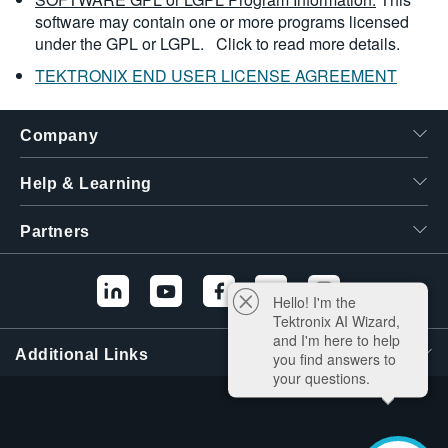
software may contain one or more programs licensed
under the GPL or LGPL.
Click to read more details.
TEKTRONIX END USER LICENSE AGREEMENT
Company
Help & Learning
Partners
Hello! I'm the
Tektronix AI Wizard,
and I'm here to help
Additional Links
you find answers to
your questions.