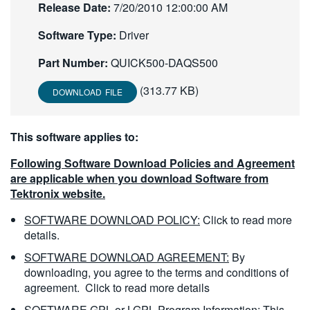
Release Date:
7/20/2010 12:00:00 AM
繁體中文
Software Type:
Driver
Part Number:
QUICK500-DAQS500
(313.77 KB)
DOWNLOAD FILE
This software applies to:
Following Software Download Policies and Agreement
are applicable when you download Software from
Tektronix website.
SOFTWARE DOWNLOAD POLICY:
Click to read more
details.
SOFTWARE DOWNLOAD AGREEMENT:
By
downloading, you agree to the terms and conditions of
agreement.
Click to read more details
SOFTWARE GPL or LGPL Program Information:
This