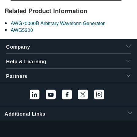
Related Product Information
AWG70000B Arbitrary Waveform Generator
AWG5200
Company
Help & Learning
Partners
Additional Links