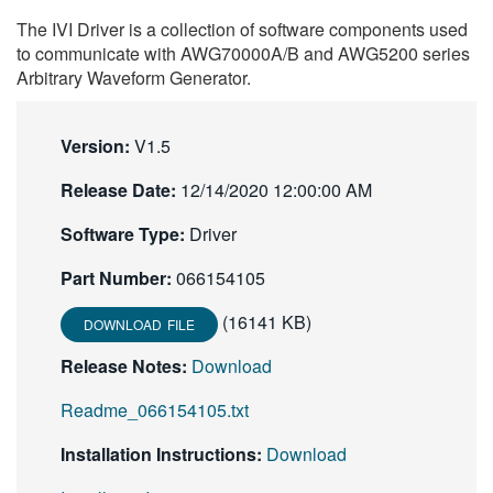
繁體中文
The IVI Driver is a collection of software components used
to communicate with AWG70000A/B and AWG5200 series
Arbitrary Waveform Generator.
Version:
V1.5
Release Date:
12/14/2020 12:00:00 AM
Software Type:
Driver
Part Number:
066154105
(16141 KB)
DOWNLOAD FILE
Release Notes:
Download
Readme_066154105.txt
Installation Instructions:
Download