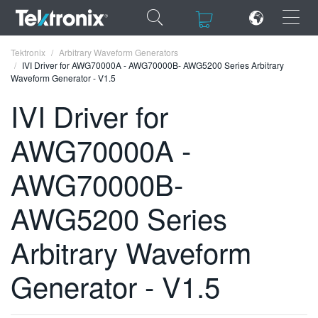
×
×
Tektronix
Arbitrary Waveform Generators
IVI Driver for AWG70000A - AWG70000B- AWG5200 Series Arbitrary
Waveform Generator - V1.5
IVI Driver for
AWG70000A -
ENGLISH
FRANÇAIS
AWG70000B-
DEUTSCH
AWG5200 Series
VIỆT NAM
Arbitrary Waveform
简体中文
Generator - V1.5
日本語
한국어