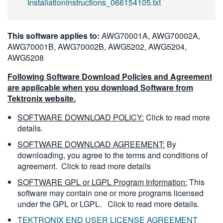
InstallationInstructions_066154105.txt
This software applies to:
AWG70001A, AWG70002A,
AWG70001B, AWG70002B, AWG5202, AWG5204,
AWG5208
Following Software Download Policies and Agreement
are applicable when you download Software from
Tektronix website.
SOFTWARE DOWNLOAD POLICY:
Click to read more
details.
SOFTWARE DOWNLOAD AGREEMENT:
By
downloading, you agree to the terms and conditions of
agreement.
Click to read more details
SOFTWARE GPL or LGPL Program Information:
This
software may contain one or more programs licensed
under the GPL or LGPL.
Click to read more details.
TEKTRONIX END USER LICENSE AGREEMENT