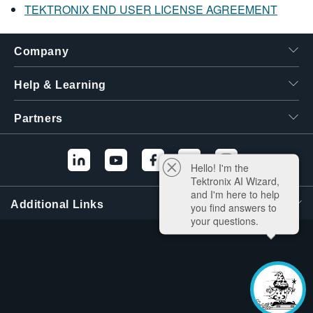
TEKTRONIX END USER LICENSE AGREEMENT
Company
Help & Learning
Partners
Hello! I'm the
Tektronix AI Wizard,
and I'm here to help
Additional Links
you find answers to
your questions.