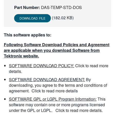
繁體中文
Part Number:
DAS-TEMP-STD-DOS
(182.02 KB)
DOWNLOAD FILE
This software applies to:
Following Software Download Policies and Agreement
are applicable when you download Software from
Tektronix website.
SOFTWARE DOWNLOAD POLICY:
Click to read more
details.
SOFTWARE DOWNLOAD AGREEMENT:
By
downloading, you agree to the terms and conditions of
agreement.
Click to read more details
SOFTWARE GPL or LGPL Program Information:
This
software may contain one or more programs licensed
under the GPL or LGPL.
Click to read more details.