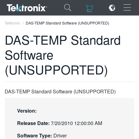
×
×
Tektronix
DAS-TEMP Standard Software (UNSUPPORTED)
DAS-TEMP Standard
Software
ENGLISH
(UNSUPPORTED)
FRANÇAIS
DEUTSCH
DAS-TEMP Standard Software (UNSUPPORTED)
VIỆT NAM
简体中文
Version:
日本語
Release Date:
7/20/2010 12:00:00 AM
한국어
Software Type:
Driver