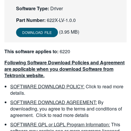
繁體中文
Software Type:
Driver
Part Number:
622X-LV-1.0.0
(3.95 MB)
DOWNLOAD FILE
This software applies to:
6220
Following Software Download Policies and Agreement
are applicable when you download Software from
Tektronix website.
SOFTWARE DOWNLOAD POLICY:
Click to read more
details.
SOFTWARE DOWNLOAD AGREEMENT:
By
downloading, you agree to the terms and conditions of
agreement.
Click to read more details
SOFTWARE GPL or LGPL Program Information:
This
software may contain one or more programs licensed