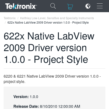
×
×
Tektronix
Keithley Low-Level, Sensitive and Specialty Instruments
622x Native LabView 2009 Driver version 1.0.0 - Project Style
622x Native LabView
2009 Driver version
ENGLISH
1.0.0 - Project Style
FRANÇAIS
DEUTSCH
6220 & 6221 Native LabView 2009 Driver version 1.0.0 -
VIỆT NAM
project style.
简体中文
日本語
Version:
1.0.0
한국어
Release Date:
8/10/2010 12:00:00 AM