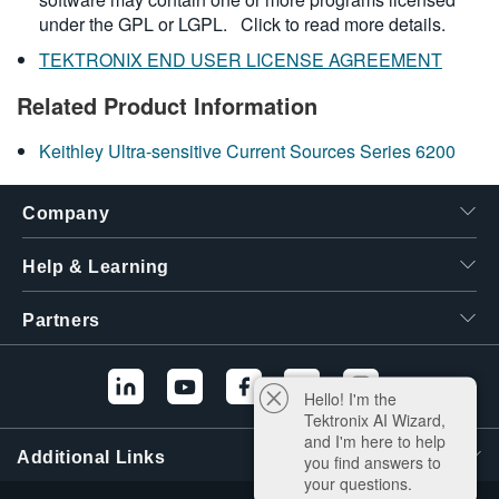
under the GPL or LGPL.
Click to read more details.
TEKTRONIX END USER LICENSE AGREEMENT
Related Product Information
Keithley Ultra-sensitive Current Sources Series 6200
Company
Help & Learning
Partners
Hello! I'm the
Tektronix AI Wizard,
and I'm here to help
Additional Links
you find answers to
your questions.