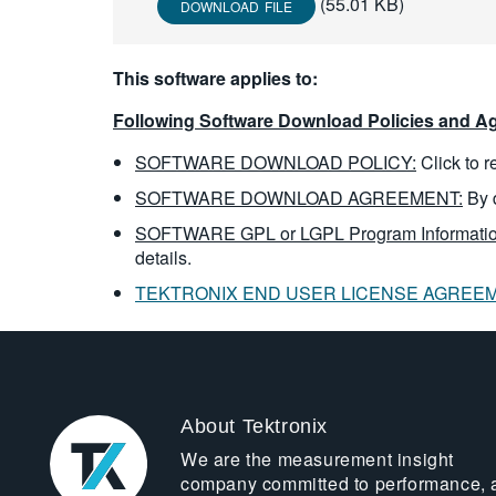
(55.01 KB)
DOWNLOAD FILE
This software applies to:
Following Software Download Policies and Ag
SOFTWARE DOWNLOAD POLICY:
Click to 
SOFTWARE DOWNLOAD AGREEMENT:
By 
SOFTWARE GPL or LGPL Program Informatio
details.
TEKTRONIX END USER LICENSE AGREE
About Tektronix
We are the measurement insight
company committed to performance, 