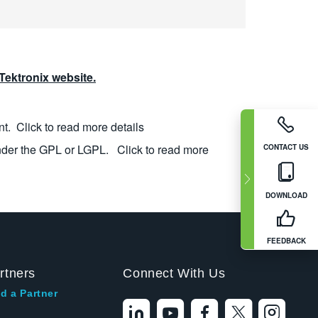
ektronix website.
nt.
Click to read more details
nder the GPL or LGPL.
Click to read more
CONTACT US
DOWNLOAD
FEEDBACK
rtners
Connect With Us
d a Partner