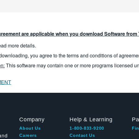
reement are applicable when you download Software from T
read more details.
downloading, you agree to the terms and conditions of agreeme
n:
This software may contain one or more programs licensed u
MENT
Company
Help & Learning
Pa
About Us
1-800-833-9200
Fin
and
Careers
Contact Us