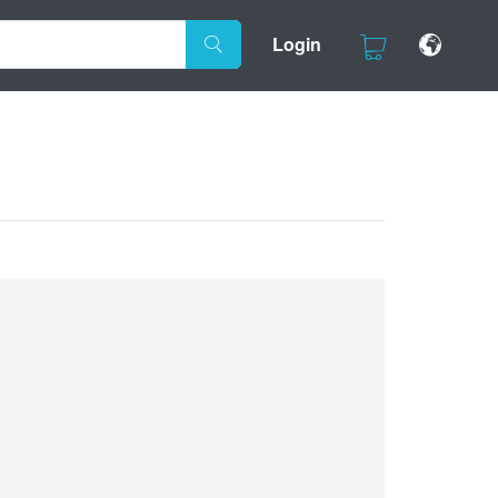
Login