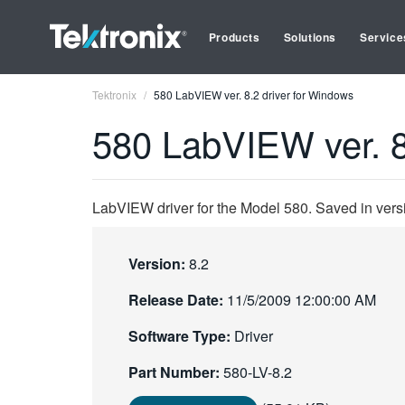
Products
Solutions
Service
Tektronix
580 LabVIEW ver. 8.2 driver for Windows
580 LabVIEW ver. 8
LabVIEW driver for the Model 580. Saved in vers
Version:
8.2
Release Date:
11/5/2009 12:00:00 AM
Software Type:
Driver
Part Number:
580-LV-8.2