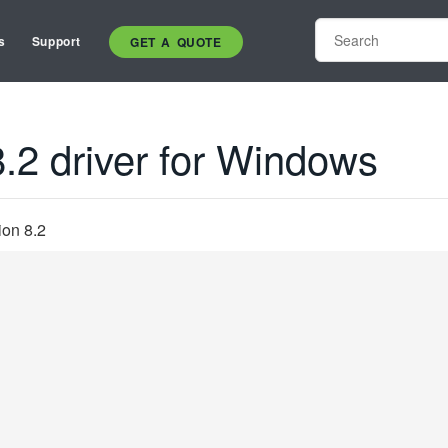
s
Support
GET A QUOTE
.2 driver for Windows
ion 8.2