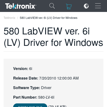
×
×
Tektronix
580 LabVIEW ver. 6i (LV) Driver for Windows
580 LabVIEW ver. 6i
(LV) Driver for Windows
ENGLISH
FRANÇAIS
DEUTSCH
Version:
6i
VIỆT NAM
Release Date:
7/20/2010 12:00:00 AM
简体中文
Software Type:
Driver
日本語
Part Number:
580-LV-6I
한국어
(79.15 KB)