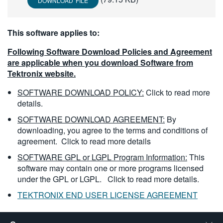
DOWNLOAD FILE
繁體中文
This software applies to:
Following Software Download Policies and Agreement
are applicable when you download Software from
Tektronix website.
SOFTWARE DOWNLOAD POLICY:
Click to read more
details.
SOFTWARE DOWNLOAD AGREEMENT:
By
downloading, you agree to the terms and conditions of
agreement.
Click to read more details
SOFTWARE GPL or LGPL Program Information:
This
software may contain one or more programs licensed
under the GPL or LGPL.
Click to read more details.
TEKTRONIX END USER LICENSE AGREEMENT