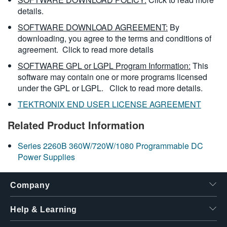
details.
SOFTWARE DOWNLOAD AGREEMENT:
By
downloading, you agree to the terms and conditions of
agreement.
Click to read more details
SOFTWARE GPL or LGPL Program Information:
This
software may contain one or more programs licensed
under the GPL or LGPL.
Click to read more details.
TEKTRONIX END USER LICENSE AGREEMENT
Related Product Information
Series 2260B 360W/720W/1080 Programmable DC
Power Supplies
Company
Help & Learning