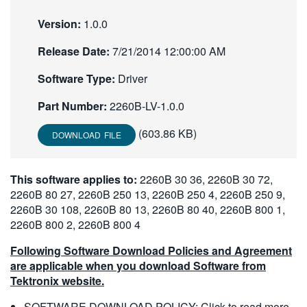
繁體中文
Version:
1.0.0
Release Date:
7/21/2014 12:00:00 AM
Software Type:
Driver
Part Number:
2260B-LV-1.0.0
(603.86 KB)
DOWNLOAD FILE
This software applies to:
2260B 30 36, 2260B 30 72,
2260B 80 27, 2260B 250 13, 2260B 250 4, 2260B 250 9,
2260B 30 108, 2260B 80 13, 2260B 80 40, 2260B 800 1,
2260B 800 2, 2260B 800 4
Following Software Download Policies and Agreement
are applicable when you download Software from
Tektronix website.
SOFTWARE DOWNLOAD POLICY:
Click to read more