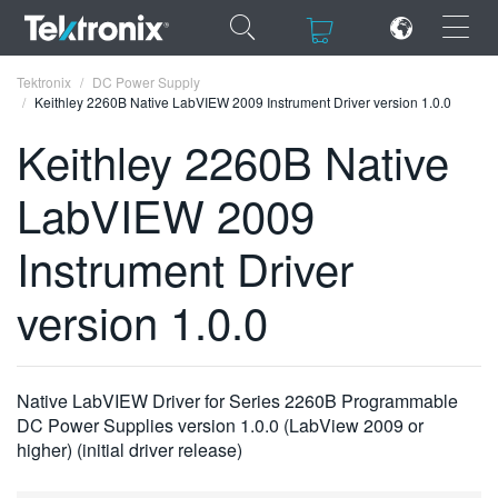
×
×
Tektronix
DC Power Supply
Keithley 2260B Native LabVIEW 2009 Instrument Driver version 1.0.0
Keithley 2260B Native
LabVIEW 2009
ENGLISH
Instrument Driver
FRANÇAIS
version 1.0.0
DEUTSCH
VIỆT NAM
简体中文
Native LabVIEW Driver for Series 2260B Programmable
DC Power Supplies version 1.0.0 (LabView 2009 or
日本語
higher) (initial driver release)
한국어