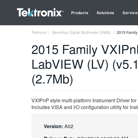
Products
Solutions
Service
Tektronix
Benchtop Digital Multimeter (DMM)
2015 Family 
2015 Family VXIPnP
LabVIEW (LV) (v5.
(2.7Mb)
VXIPnP style multi-platform Instrument Driver fo
Includes VISA and I/O configuration utility for I
Version:
A02