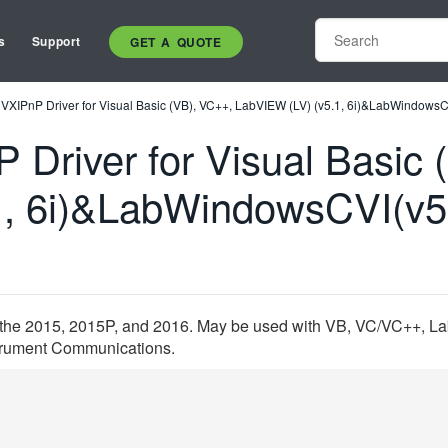
s
Support
GET A QUOTE
VXIPnP Driver for Visual Basic (VB), VC++, LabVIEW (LV) (v5.1, 6i)&LabWindowsC
 Driver for Visual Basic 
1, 6i)&LabWindowsCVI(v5
r the 2015, 2015P, and 2016. May be used with VB, VC/VC++, Lab
nstrument Communications.