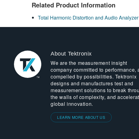
Related Product Information
Total Harmonic Distortion and Audio Analyzer
About Tektronix
We are the measurement insight
company committed to performance, 
compelled by possibilities. Tektronix
designs and manufactures test and
measurement solutions to break thro
the walls of complexity, and accelera
global innovation.
LEARN MORE ABOUT US