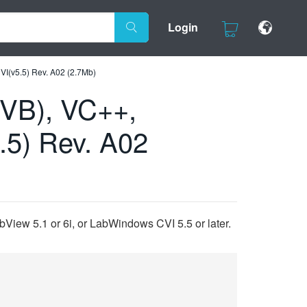
Login
VI(v5.5) Rev. A02 (2.7Mb)
(VB), VC++,
.5) Rev. A02
View 5.1 or 6i, or LabWindows CVI 5.5 or later.