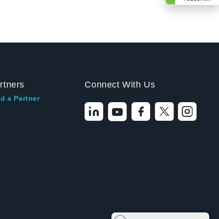
rtners
Connect With Us
d a Partner