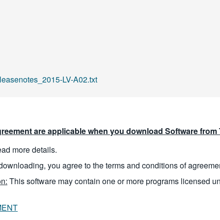
easenotes_2015-LV-A02.txt
reement are applicable when you download Software from T
read more details.
downloading, you agree to the terms and conditions of agreeme
n:
This software may contain one or more programs licensed u
MENT