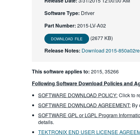
Release Date:
3/31/2015 12:00:00 AM
Software Type:
Driver
Part Number:
2015-LV-A02
(2677 KB)
DOWNLOAD FILE
Release Notes:
Download 2015-850a02rel
This software applies to:
2015, 35266
Following Software Download Policies and Ag
SOFTWARE DOWNLOAD POLICY:
Click to 
SOFTWARE DOWNLOAD AGREEMENT:
By 
SOFTWARE GPL or LGPL Program Informatio
details.
TEKTRONIX END USER LICENSE AGREE