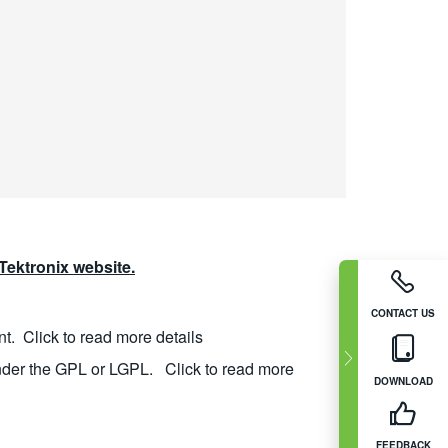
ektronix website.
CONTACT US
nt.
Click to read more details
nder the GPL or LGPL.
Click to read more
DOWNLOAD
FEEDBACK