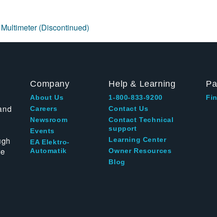
 Multimeter (Discontinued)
Company
Help & Learning
Pa
About Us
1-800-833-9200
Fin
and
Careers
Contact Us
Newsroom
Contact Technical
support
Events
ugh
Learning Center
EA Elektro-
te
Automatik
Owner Resources
Blog