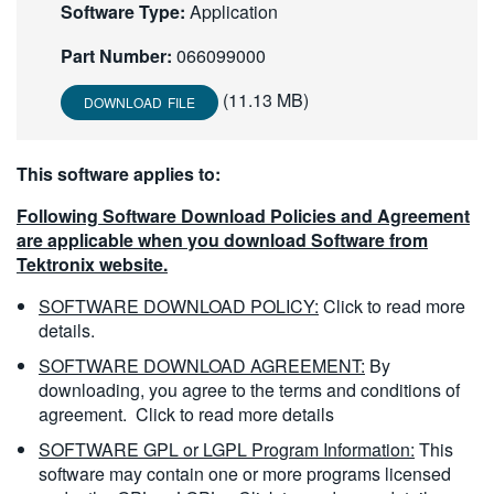
Software Type:
Application
繁體中文
Part Number:
066099000
(11.13 MB)
DOWNLOAD FILE
This software applies to:
Following Software Download Policies and Agreement
are applicable when you download Software from
Tektronix website.
SOFTWARE DOWNLOAD POLICY:
Click to read more
details.
SOFTWARE DOWNLOAD AGREEMENT:
By
downloading, you agree to the terms and conditions of
agreement.
Click to read more details
SOFTWARE GPL or LGPL Program Information:
This
software may contain one or more programs licensed