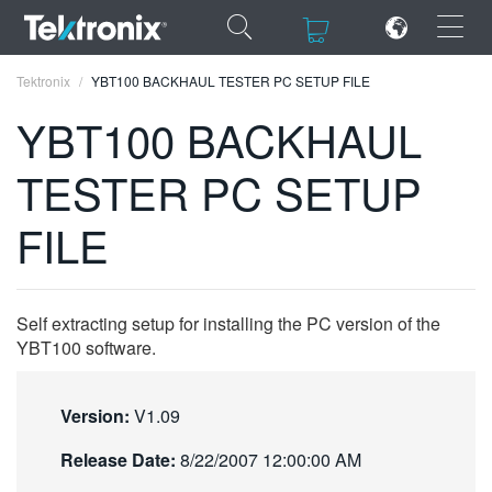
×
×
Tektronix
YBT100 BACKHAUL TESTER PC SETUP FILE
YBT100 BACKHAUL
TESTER PC SETUP
ENGLISH
FILE
FRANÇAIS
DEUTSCH
Self extracting setup for installing the PC version of the
VIỆT NAM
YBT100 software.
简体中文
Version:
V1.09
日本語
Release Date:
8/22/2007 12:00:00 AM
한국어