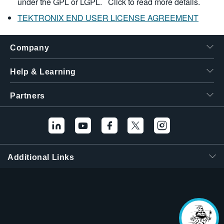
under the GPL or LGPL.
Click to read more details.
TEKTRONIX END USER LICENSE AGREEMENT
Company
Help & Learning
Partners
Additional Links