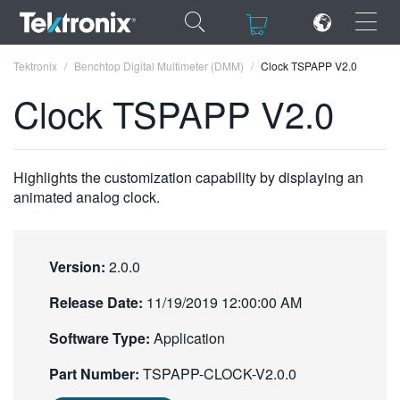
×
×
Tektronix
Benchtop Digital Multimeter (DMM)
Clock TSPAPP V2.0
Clock TSPAPP V2.0
ENGLISH
Highlights the customization capability by displaying an
animated analog clock.
FRANÇAIS
DEUTSCH
Version:
2.0.0
VIỆT NAM
Release Date:
11/19/2019 12:00:00 AM
简体中文
Software Type:
Application
日本語
Part Number:
TSPAPP-CLOCK-V2.0.0
한국어