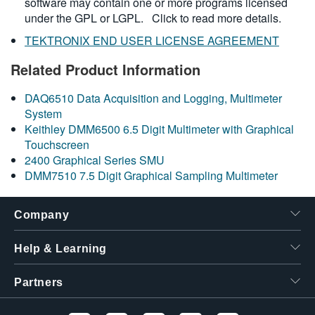
software may contain one or more programs licensed
under the GPL or LGPL.
Click to read more details.
TEKTRONIX END USER LICENSE AGREEMENT
Related Product Information
DAQ6510 Data Acquisition and Logging, Multimeter
System
Keithley DMM6500 6.5 Digit Multimeter with Graphical
Touchscreen
2400 Graphical Series SMU
DMM7510 7.5 Digit Graphical Sampling Multimeter
Company
Help & Learning
Partners