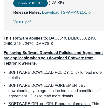
(128 KB)
DOWNLOAD FILE
繁體中文
Release Notes:
Download TSPAPP-CLOCK-
V2.0.0.pdf
This software applies to:
DAQ6510, DMM6500, 2450,
2460, 2461, 2470, DMM7510
Following Software Download Policies and Agreement
are applicable when you download Software from
Tektronix website.
SOFTWARE DOWNLOAD POLICY:
Click to read more
details.
SOFTWARE DOWNLOAD AGREEMENT:
By
downloading, you agree to the terms and conditions of
agreement.
Click to read more details
SOFTWARE GPL or LGPL Program Information:
This