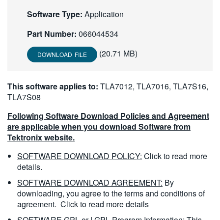
繁體中文
Software Type:
Application
Part Number:
066044534
(20.71 MB)
DOWNLOAD FILE
This software applies to:
TLA7012, TLA7016, TLA7S16,
TLA7S08
Following Software Download Policies and Agreement
are applicable when you download Software from
Tektronix website.
SOFTWARE DOWNLOAD POLICY:
Click to read more
details.
SOFTWARE DOWNLOAD AGREEMENT:
By
downloading, you agree to the terms and conditions of
agreement.
Click to read more details
SOFTWARE GPL or LGPL Program Information:
This