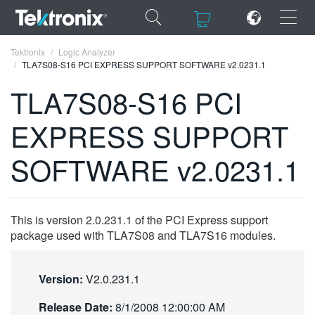
×
×
Tektronix
Logic Analyzer
TLA7S08-S16 PCI EXPRESS SUPPORT SOFTWARE v2.0231.1
TLA7S08-S16 PCI
EXPRESS SUPPORT
ENGLISH
SOFTWARE v2.0231.1
FRANÇAIS
DEUTSCH
This is version 2.0.231.1 of the PCI Express support
VIỆT NAM
package used with TLA7S08 and TLA7S16 modules.
简体中文
日本語
Version:
V2.0.231.1
한국어
Release Date:
8/1/2008 12:00:00 AM