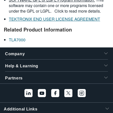
software may contain one or more programs licensed
under the GPL or LGPL.
Click to read more details.
TEKTRONIX END USER LICENSE AGREEMENT
Related Product Information
TLA7000
Company
Help & Learning
Partners
Additional Links