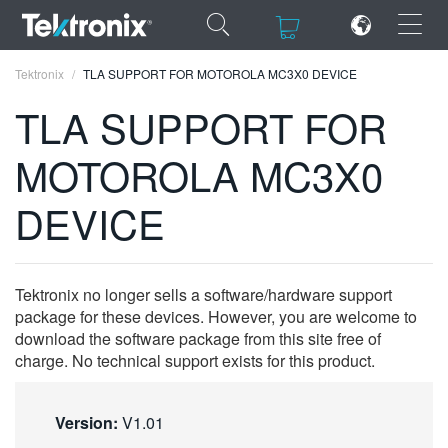
×
×
Tektronix
TLA SUPPORT FOR MOTOROLA MC3X0 DEVICE
TLA SUPPORT FOR
MOTOROLA MC3X0
ENGLISH
DEVICE
FRANÇAIS
DEUTSCH
Tektronix no longer sells a software/hardware support
VIỆT NAM
package for these devices. However, you are welcome to
download the software package from this site free of
简体中文
charge. No technical support exists for this product.
日本語
Version:
V1.01
한국어