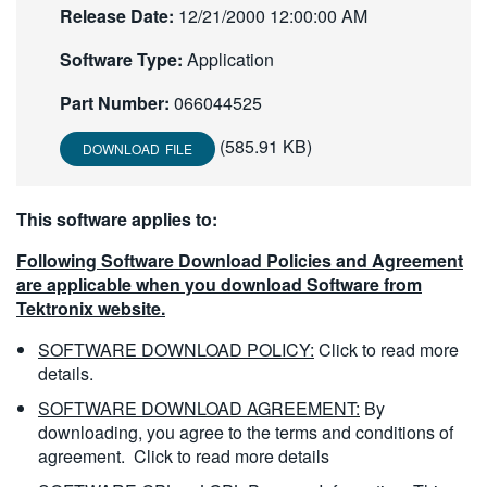
Release Date:
12/21/2000 12:00:00 AM
繁體中文
Software Type:
Application
Part Number:
066044525
(585.91 KB)
DOWNLOAD FILE
This software applies to:
Following Software Download Policies and Agreement
are applicable when you download Software from
Tektronix website.
SOFTWARE DOWNLOAD POLICY:
Click to read more
details.
SOFTWARE DOWNLOAD AGREEMENT:
By
downloading, you agree to the terms and conditions of
agreement.
Click to read more details