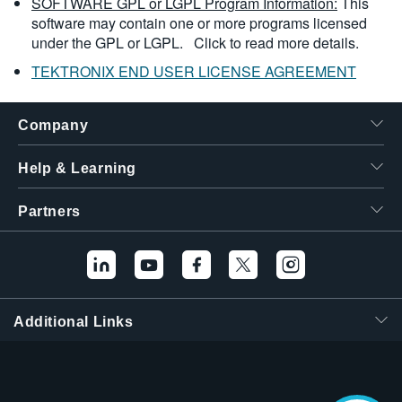
SOFTWARE GPL or LGPL Program Information:
This
software may contain one or more programs licensed
under the GPL or LGPL.
Click to read more details.
TEKTRONIX END USER LICENSE AGREEMENT
Company
Help & Learning
Partners
Additional Links