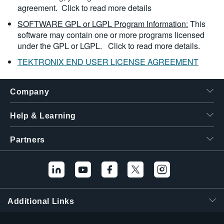
agreement.
Click to read more details
SOFTWARE GPL or LGPL Program Information:
This
software may contain one or more programs licensed
under the GPL or LGPL.
Click to read more details.
TEKTRONIX END USER LICENSE AGREEMENT
Company
Help & Learning
Partners
Additional Links