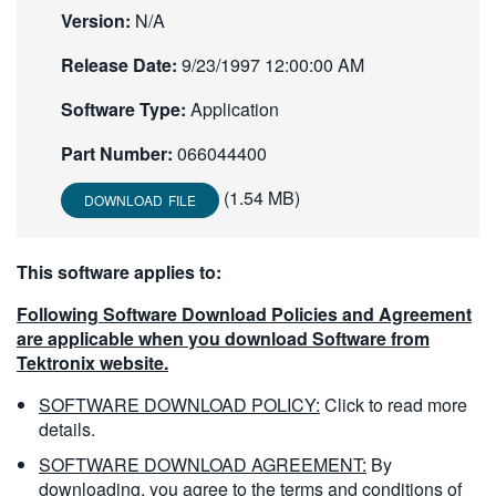
Version:
N/A
繁體中文
Release Date:
9/23/1997 12:00:00 AM
Software Type:
Application
Part Number:
066044400
(1.54 MB)
DOWNLOAD FILE
This software applies to:
Following Software Download Policies and Agreement
are applicable when you download Software from
Tektronix website.
SOFTWARE DOWNLOAD POLICY:
Click to read more
details.
SOFTWARE DOWNLOAD AGREEMENT:
By
downloading, you agree to the terms and conditions of