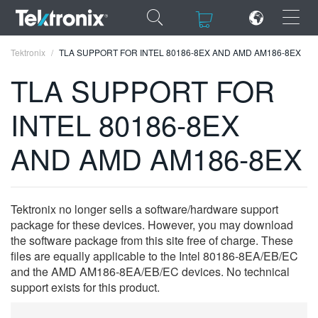
×
×
Tektronix
TLA SUPPORT FOR INTEL 80186-8EX AND AMD AM186-8EX
TLA SUPPORT FOR
INTEL 80186-8EX
ENGLISH
AND AMD AM186-8EX
FRANÇAIS
DEUTSCH
Tektronix no longer sells a software/hardware support
VIỆT NAM
package for these devices. However, you may download
the software package from this site free of charge. These
简体中文
files are equally applicable to the Intel 80186-8EA/EB/EC
and the AMD AM186-8EA/EB/EC devices. No technical
日本語
support exists for this product.
한국어